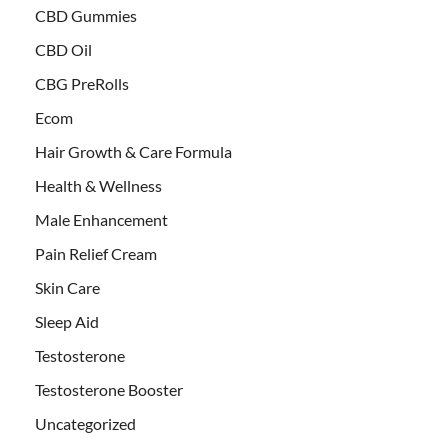
CBD Gummies
CBD Oil
CBG PreRolls
Ecom
Hair Growth & Care Formula
Health & Wellness
Male Enhancement
Pain Relief Cream
Skin Care
Sleep Aid
Testosterone
Testosterone Booster
Uncategorized