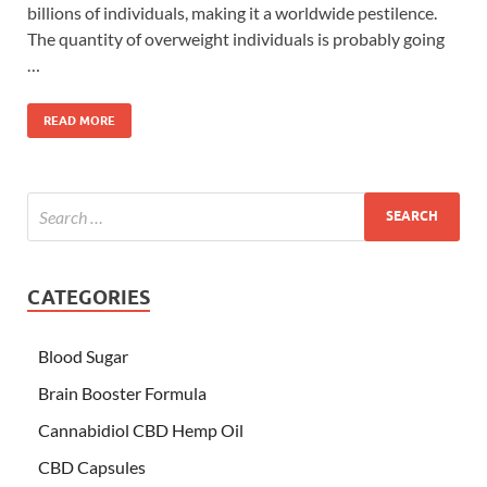
billions of individuals, making it a worldwide pestilence.
The quantity of overweight individuals is probably going
…
READ MORE
CATEGORIES
Blood Sugar
Brain Booster Formula
Cannabidiol CBD Hemp Oil
CBD Capsules