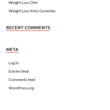
Weight Loss Diet
Weight Loss Keto Gummies
RECENT COMMENTS
META
Log in
Entries feed
Comments feed
WordPress.org