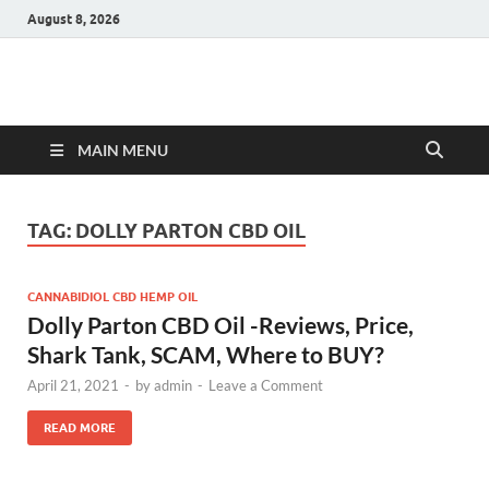
August 8, 2026
Hulk Supplements
Supplements & Offers
MAIN MENU
TAG:
DOLLY PARTON CBD OIL
CANNABIDIOL CBD HEMP OIL
Dolly Parton CBD Oil -Reviews, Price,
Shark Tank, SCAM, Where to BUY?
April 21, 2021
-
by
admin
-
Leave a Comment
READ MORE