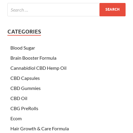
CATEGORIES
Blood Sugar
Brain Booster Formula
Cannabidiol CBD Hemp Oil
CBD Capsules
CBD Gummies
CBD Oil
CBG PreRolls
Ecom
Hair Growth & Care Formula