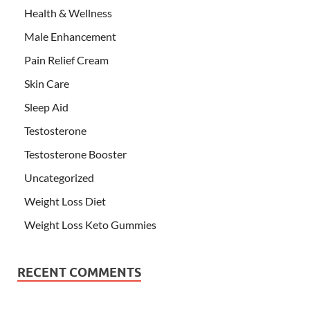
Health & Wellness
Male Enhancement
Pain Relief Cream
Skin Care
Sleep Aid
Testosterone
Testosterone Booster
Uncategorized
Weight Loss Diet
Weight Loss Keto Gummies
RECENT COMMENTS