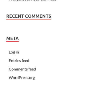
RECENT COMMENTS
META
Log in
Entries feed
Comments feed
WordPress.org