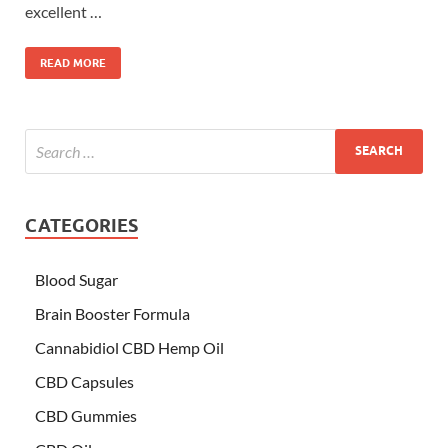
excellent …
READ MORE
CATEGORIES
Blood Sugar
Brain Booster Formula
Cannabidiol CBD Hemp Oil
CBD Capsules
CBD Gummies