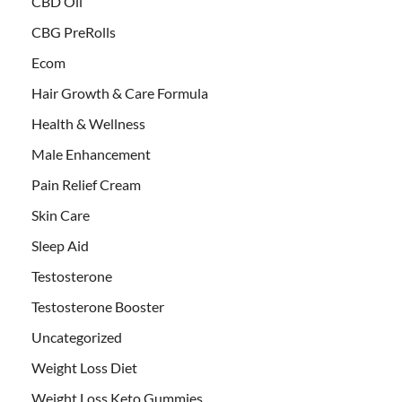
CBD Oil
CBG PreRolls
Ecom
Hair Growth & Care Formula
Health & Wellness
Male Enhancement
Pain Relief Cream
Skin Care
Sleep Aid
Testosterone
Testosterone Booster
Uncategorized
Weight Loss Diet
Weight Loss Keto Gummies