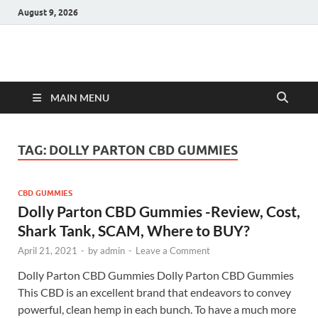
August 9, 2026
Hulk Supplements
Supplements & Offers
MAIN MENU
TAG:
DOLLY PARTON CBD GUMMIES
CBD GUMMIES
Dolly Parton CBD Gummies -Review, Cost,
Shark Tank, SCAM, Where to BUY?
April 21, 2021
-
by
admin
-
Leave a Comment
Dolly Parton CBD Gummies Dolly Parton CBD Gummies
This CBD is an excellent brand that endeavors to convey
powerful, clean hemp in each bunch. To have a much more