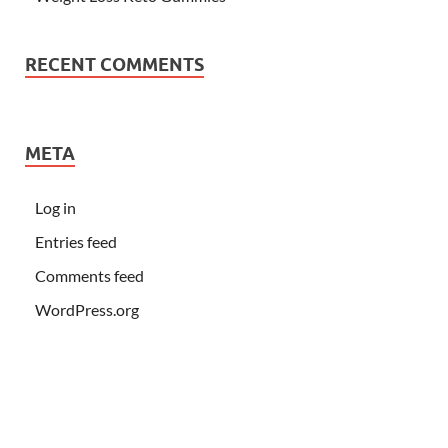
RECENT COMMENTS
META
Log in
Entries feed
Comments feed
WordPress.org