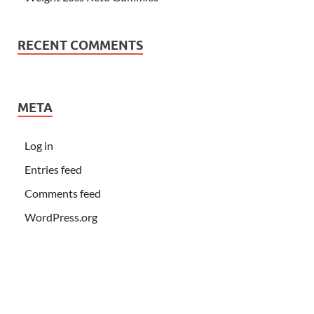
RECENT COMMENTS
META
Log in
Entries feed
Comments feed
WordPress.org