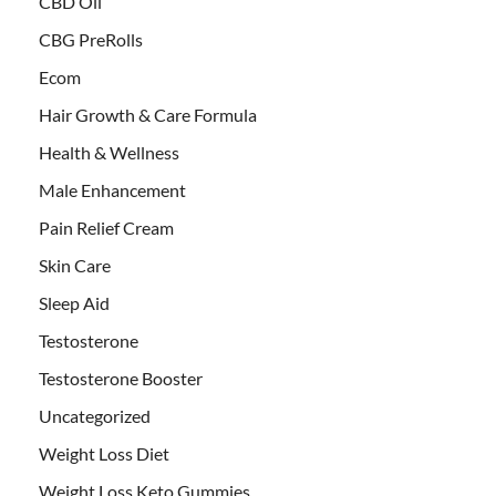
CBD Oil
CBG PreRolls
Ecom
Hair Growth & Care Formula
Health & Wellness
Male Enhancement
Pain Relief Cream
Skin Care
Sleep Aid
Testosterone
Testosterone Booster
Uncategorized
Weight Loss Diet
Weight Loss Keto Gummies