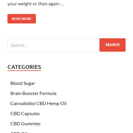
your weight or then again …
READ MORE
CATEGORIES
Blood Sugar
Brain Booster Formula
Cannabidiol CBD Hemp Oil
CBD Capsules
CBD Gummies