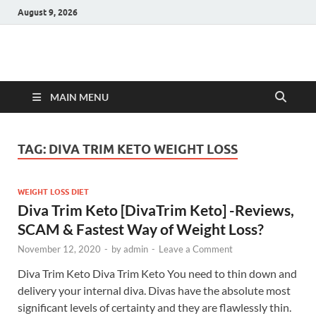
August 9, 2026
Hulk Supplements
Supplements & Offers
MAIN MENU
TAG:
DIVA TRIM KETO WEIGHT LOSS
WEIGHT LOSS DIET
Diva Trim Keto [DivaTrim Keto] -Reviews,
SCAM & Fastest Way of Weight Loss?
November 12, 2020
-
by
admin
-
Leave a Comment
Diva Trim Keto Diva Trim Keto You need to thin down and
delivery your internal diva. Divas have the absolute most
significant levels of certainty and they are flawlessly thin.