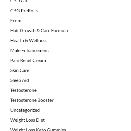
CBD Oil
CBG PreRolls
Ecom
Hair Growth & Care Formula
Health & Wellness
Male Enhancement
Pain Relief Cream
Skin Care
Sleep Aid
Testosterone
Testosterone Booster
Uncategorized
Weight Loss Diet
Weight Loss Keto Gummies