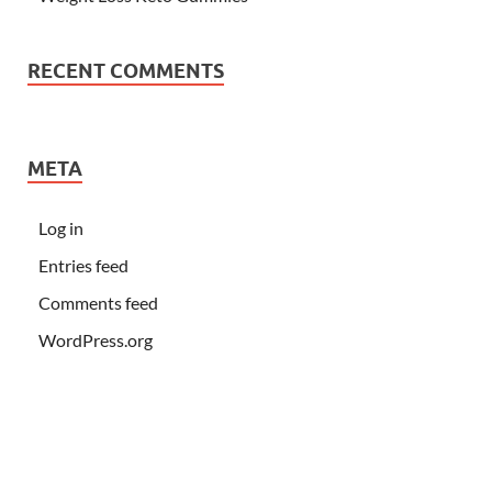
RECENT COMMENTS
META
Log in
Entries feed
Comments feed
WordPress.org