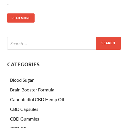
…
READ MORE
CATEGORIES
Blood Sugar
Brain Booster Formula
Cannabidiol CBD Hemp Oil
CBD Capsules
CBD Gummies