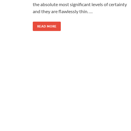
the absolute most significant levels of certainty
and they are flawlessly thin. …
READ MORE