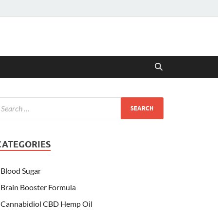
CATEGORIES
Blood Sugar
Brain Booster Formula
Cannabidiol CBD Hemp Oil