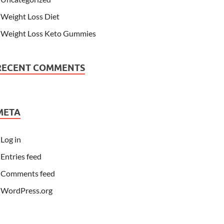
Weight Loss Diet
Weight Loss Keto Gummies
RECENT COMMENTS
META
Log in
Entries feed
Comments feed
WordPress.org