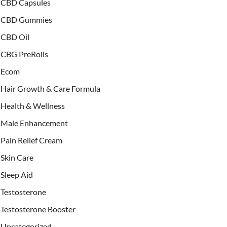
CBD Capsules
CBD Gummies
CBD Oil
CBG PreRolls
Ecom
Hair Growth & Care Formula
Health & Wellness
Male Enhancement
Pain Relief Cream
Skin Care
Sleep Aid
Testosterone
Testosterone Booster
Uncategorized