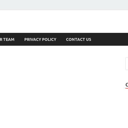
s
R TEAM
PRIVACY POLICY
CONTACT US