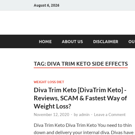
August 6, 2026
Hulk Supplement
Supplements & Offers
HOME
ABOUT US
DISCLAIMER
OU
TAG:
DIVA TRIM KETO SIDE EFFECTS
WEIGHT LOSS DIET
Diva Trim Keto [DivaTrim Keto] -
Reviews, SCAM & Fastest Way of
Weight Loss?
November 12, 2020
-
by
admin
-
Leave a Comment
Diva Trim Keto Diva Trim Keto You need to thin
down and delivery your internal diva. Divas have