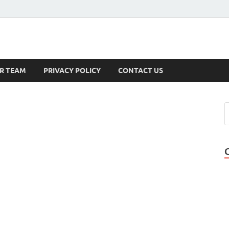
s
R TEAM
PRIVACY POLICY
CONTACT US