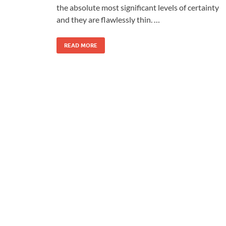
the absolute most significant levels of certainty
and they are flawlessly thin. …
READ MORE