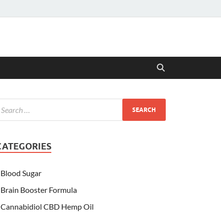
CATEGORIES
Blood Sugar
Brain Booster Formula
Cannabidiol CBD Hemp Oil