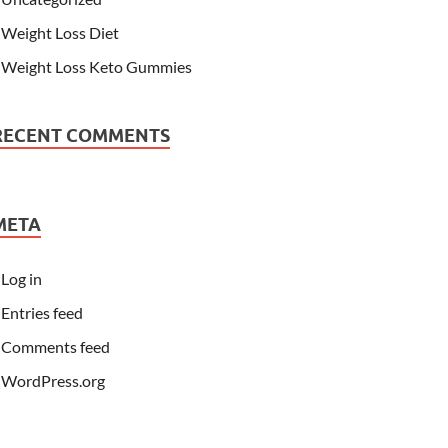
Weight Loss Diet
Weight Loss Keto Gummies
RECENT COMMENTS
META
Log in
Entries feed
Comments feed
WordPress.org