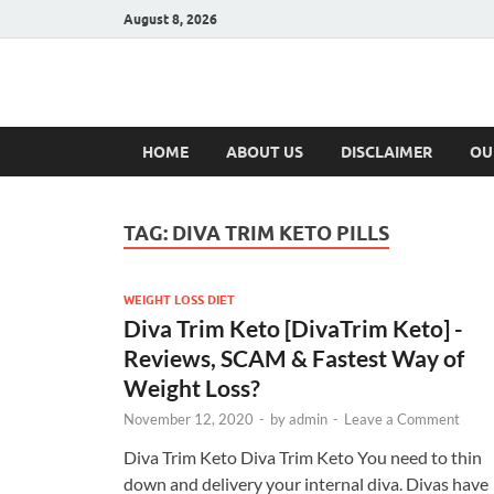
August 8, 2026
Hulk Supplement
Supplements & Offers
HOME
ABOUT US
DISCLAIMER
OU
TAG:
DIVA TRIM KETO PILLS
WEIGHT LOSS DIET
Diva Trim Keto [DivaTrim Keto] -
Reviews, SCAM & Fastest Way of
Weight Loss?
November 12, 2020
-
by
admin
-
Leave a Comment
Diva Trim Keto Diva Trim Keto You need to thin
down and delivery your internal diva. Divas have