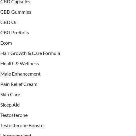
CBD Capsules
CBD Gummies
CBD Oil
CBG PreRolls
Ecom
Hair Growth & Care Formula
Health & Wellness
Male Enhancement
Pain Relief Cream
Skin Care
Sleep Aid
Testosterone
Testosterone Booster
Uncategorized