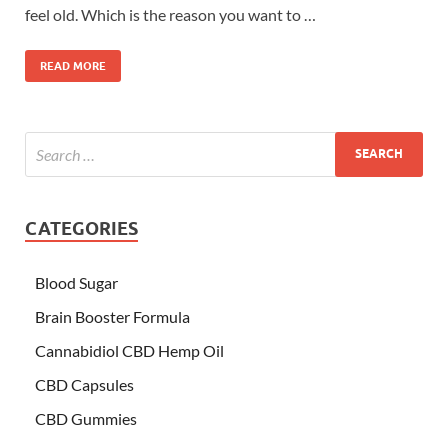
feel old. Which is the reason you want to …
READ MORE
CATEGORIES
Blood Sugar
Brain Booster Formula
Cannabidiol CBD Hemp Oil
CBD Capsules
CBD Gummies