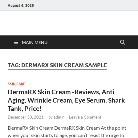
August 6, 2026
Hulk Supplements
Supplements & Offers
MAIN MENU
TAG:
DERMARX SKIN CREAM SAMPLE
SKIN CARE
DermaRX Skin Cream -Reviews, Anti
Aging, Wrinkle Cream, Eye Serum, Shark
Tank, Price!
December 30, 2021
-
by
admin
-
Leave a Comment
DermaRX Skin Cream DermaRX Skin Cream At the point
when your skin starts to age, you can’t resist the urge to