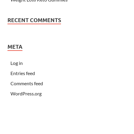
RECENT COMMENTS
META
Log in
Entries feed
Comments feed
WordPress.org