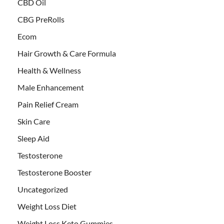
CBD Oil
CBG PreRolls
Ecom
Hair Growth & Care Formula
Health & Wellness
Male Enhancement
Pain Relief Cream
Skin Care
Sleep Aid
Testosterone
Testosterone Booster
Uncategorized
Weight Loss Diet
Weight Loss Keto Gummies