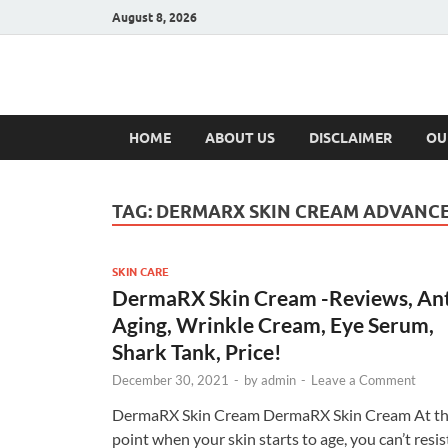
August 8, 2026
Hulk Supplement
Supplements & Offers
HOME
ABOUT US
DISCLAIMER
OU
TAG:
DERMARX SKIN CREAM ADVANCE
SKIN CARE
DermaRX Skin Cream -Reviews, Ant
Aging, Wrinkle Cream, Eye Serum,
Shark Tank, Price!
December 30, 2021
-
by
admin
-
Leave a Comment
DermaRX Skin Cream DermaRX Skin Cream At t
point when your skin starts to age, you can’t resis