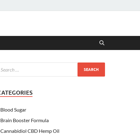
CATEGORIES
Blood Sugar
Brain Booster Formula
Cannabidiol CBD Hemp Oil