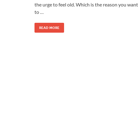
the urge to feel old. Which is the reason you want
to …
READ MORE