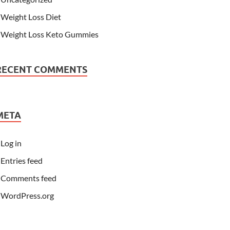
Weight Loss Diet
Weight Loss Keto Gummies
RECENT COMMENTS
META
Log in
Entries feed
Comments feed
WordPress.org