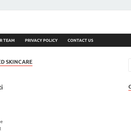
s
R TEAM
PRIVACY POLICY
CONTACT US
D SKINCARE
i
he
t