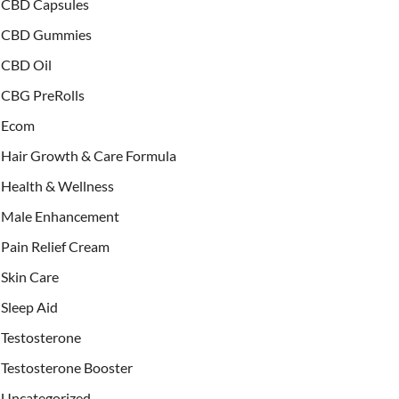
CBD Capsules
CBD Gummies
CBD Oil
CBG PreRolls
Ecom
Hair Growth & Care Formula
Health & Wellness
Male Enhancement
Pain Relief Cream
Skin Care
Sleep Aid
Testosterone
Testosterone Booster
Uncategorized