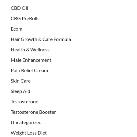
CBD Oil
CBG PreRolls
Ecom
Hair Growth & Care Formula
Health & Wellness
Male Enhancement
Pain Relief Cream
Skin Care
Sleep Aid
Testosterone
Testosterone Booster
Uncategorized
Weight Loss Diet