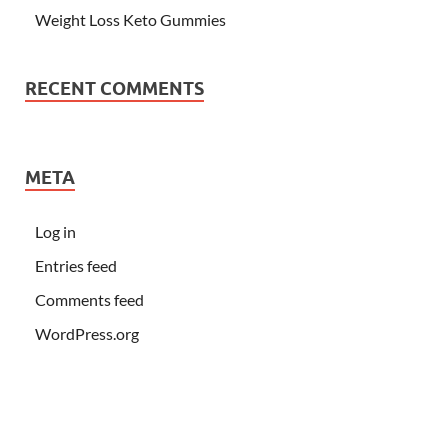
Weight Loss Keto Gummies
RECENT COMMENTS
META
Log in
Entries feed
Comments feed
WordPress.org