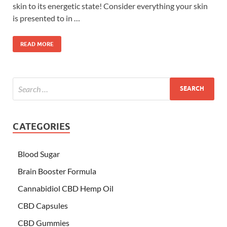
skin to its energetic state! Consider everything your skin
is presented to in …
READ MORE
CATEGORIES
Blood Sugar
Brain Booster Formula
Cannabidiol CBD Hemp Oil
CBD Capsules
CBD Gummies