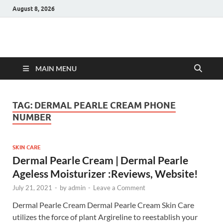
August 8, 2026
Hulk Supplements
Supplements & Offers
MAIN MENU
TAG:
DERMAL PEARLE CREAM PHONE
NUMBER
SKIN CARE
Dermal Pearle Cream | Dermal Pearle
Ageless Moisturizer :Reviews, Website!
July 21, 2021
-
by
admin
-
Leave a Comment
Dermal Pearle Cream Dermal Pearle Cream Skin Care
utilizes the force of plant Argireline to reestablish your