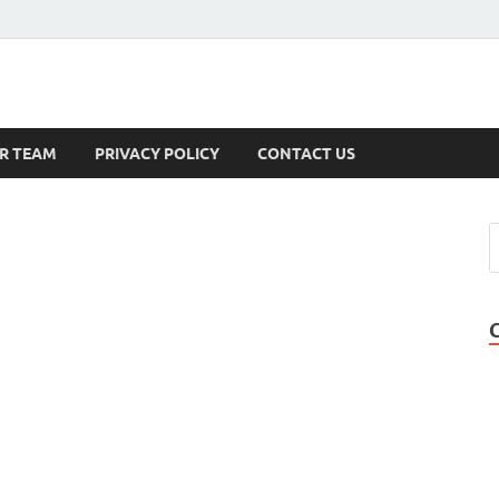
s
R TEAM
PRIVACY POLICY
CONTACT US