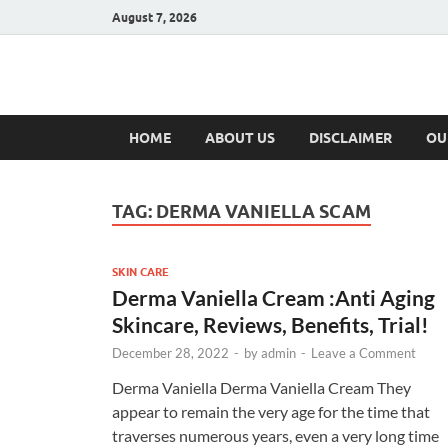
August 7, 2026
Hulk Supplement
Supplements & Offers
HOME
ABOUT US
DISCLAIMER
OU
TAG:
DERMA VANIELLA SCAM
SKIN CARE
Derma Vaniella Cream :Anti Aging
Skincare, Reviews, Benefits, Trial!
December 28, 2022
-
by
admin
-
Leave a Comment
Derma Vaniella Derma Vaniella Cream They
appear to remain the very age for the time that
traverses numerous years, even a very long time