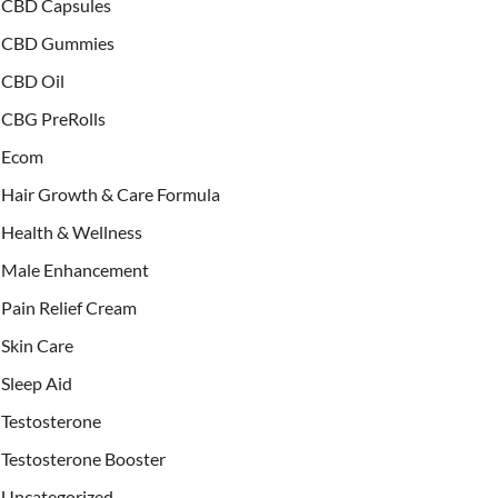
CBD Capsules
CBD Gummies
CBD Oil
CBG PreRolls
Ecom
Hair Growth & Care Formula
Health & Wellness
Male Enhancement
Pain Relief Cream
Skin Care
Sleep Aid
Testosterone
Testosterone Booster
Uncategorized