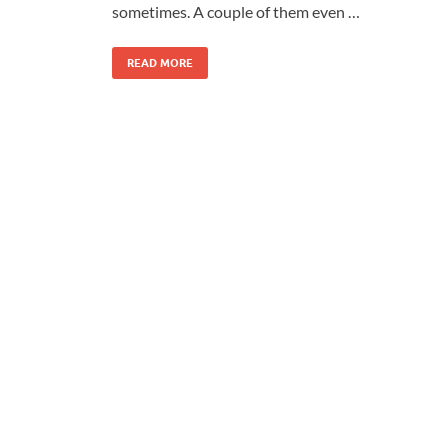
sometimes. A couple of them even …
READ MORE