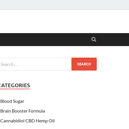
CATEGORIES
Blood Sugar
Brain Booster Formula
Cannabidiol CBD Hemp Oil