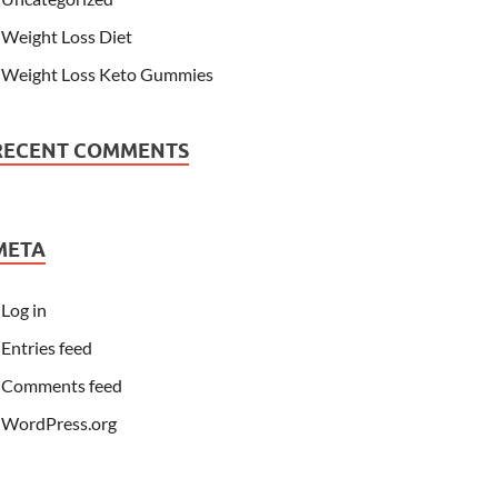
Weight Loss Diet
Weight Loss Keto Gummies
RECENT COMMENTS
META
Log in
Entries feed
Comments feed
WordPress.org