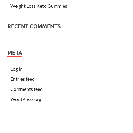
Weight Loss Keto Gummies
RECENT COMMENTS
META
Log in
Entries feed
Comments feed
WordPress.org