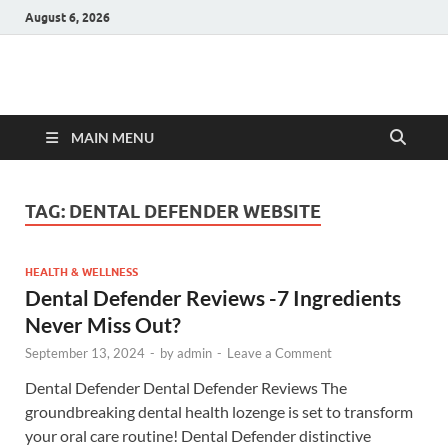
August 6, 2026
Hulk Supplements
Supplements & Offers
MAIN MENU
TAG:
DENTAL DEFENDER WEBSITE
HEALTH & WELLNESS
Dental Defender Reviews -7 Ingredients
Never Miss Out?
September 13, 2024
-
by
admin
-
Leave a Comment
Dental Defender Dental Defender Reviews The
groundbreaking dental health lozenge is set to transform
your oral care routine! Dental Defender distinctive