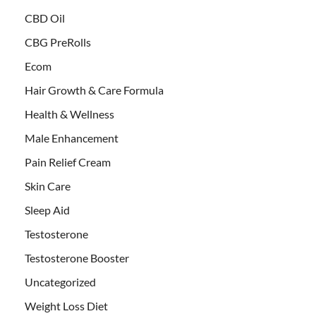
CBD Oil
CBG PreRolls
Ecom
Hair Growth & Care Formula
Health & Wellness
Male Enhancement
Pain Relief Cream
Skin Care
Sleep Aid
Testosterone
Testosterone Booster
Uncategorized
Weight Loss Diet