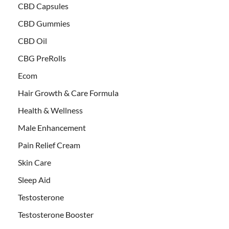
CBD Capsules
CBD Gummies
CBD Oil
CBG PreRolls
Ecom
Hair Growth & Care Formula
Health & Wellness
Male Enhancement
Pain Relief Cream
Skin Care
Sleep Aid
Testosterone
Testosterone Booster