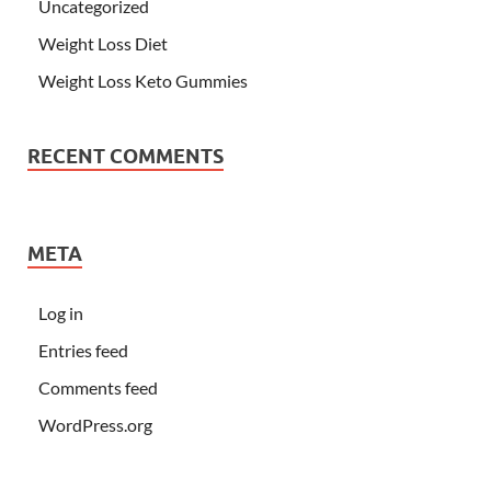
Uncategorized
Weight Loss Diet
Weight Loss Keto Gummies
RECENT COMMENTS
META
Log in
Entries feed
Comments feed
WordPress.org