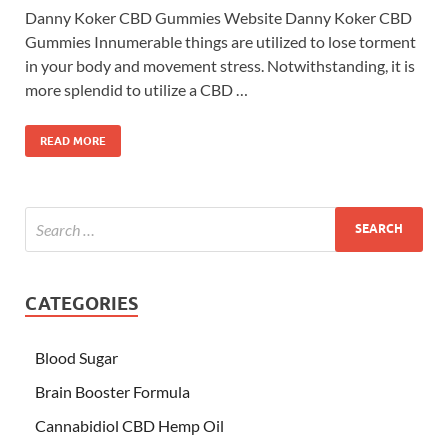
Danny Koker CBD Gummies Website Danny Koker CBD
Gummies Innumerable things are utilized to lose torment
in your body and movement stress. Notwithstanding, it is
more splendid to utilize a CBD …
READ MORE
CATEGORIES
Blood Sugar
Brain Booster Formula
Cannabidiol CBD Hemp Oil