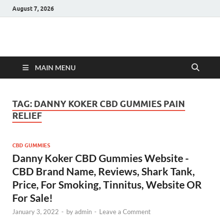
August 7, 2026
Hulk Supplements
Supplements & Offers
MAIN MENU
TAG:
DANNY KOKER CBD GUMMIES PAIN
RELIEF
CBD GUMMIES
Danny Koker CBD Gummies Website -
CBD Brand Name, Reviews, Shark Tank,
Price, For Smoking, Tinnitus, Website OR
For Sale!
January 3, 2022
-
by
admin
-
Leave a Comment