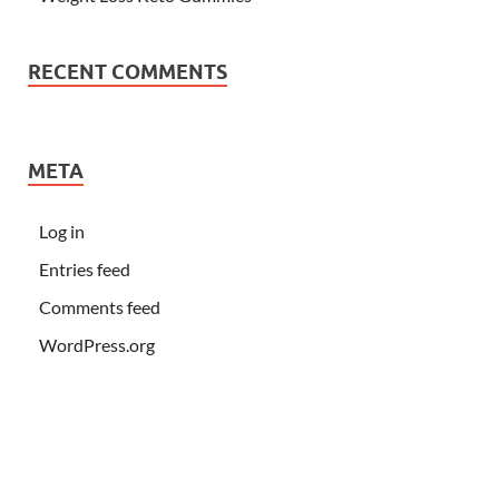
RECENT COMMENTS
META
Log in
Entries feed
Comments feed
WordPress.org