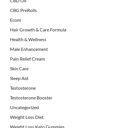
CBD Oil
CBG PreRolls
Ecom
Hair Growth & Care Formula
Health & Wellness
Male Enhancement
Pain Relief Cream
Skin Care
Sleep Aid
Testosterone
Testosterone Booster
Uncategorized
Weight Loss Diet
Weight Loss Keto Gummies