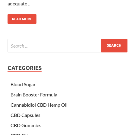
adequate …
READ MORE
CATEGORIES
Blood Sugar
Brain Booster Formula
Cannabidiol CBD Hemp Oil
CBD Capsules
CBD Gummies