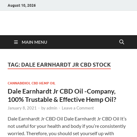
August 10, 2026
Hulk Supplements
Supplements & Offers
MAIN MENU
TAG:
DALE EARNHARDT JR CBD STOCK
CANNABIDIOL CBD HEMP OIL
Dale Earnhardt Jr CBD Oil -Company,
100% Trustable & Effective Hemp Oil?
January 8, 2021
-
by
admin
-
Leave a Comment
Dale Earnhardt Jr CBD Oil Dale Earnhardt Jr CBD Oil It’s
not useful for your health and body if you’re consistently
worried. Therefore, you should set yourself up with