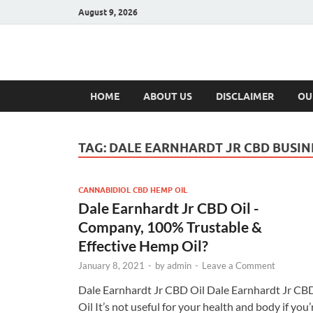
August 9, 2026
Hulk Supplement
Supplements & Offers
HOME
ABOUT US
DISCLAIMER
OU
TAG:
DALE EARNHARDT JR CBD BUSIN
CANNABIDIOL CBD HEMP OIL
Dale Earnhardt Jr CBD Oil -
Company, 100% Trustable &
Effective Hemp Oil?
January 8, 2021
-
by
admin
-
Leave a Comment
Dale Earnhardt Jr CBD Oil Dale Earnhardt Jr CB
Oil It’s not useful for your health and body if you’