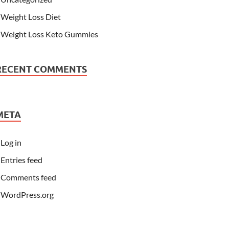
Weight Loss Diet
Weight Loss Keto Gummies
RECENT COMMENTS
META
Log in
Entries feed
Comments feed
WordPress.org