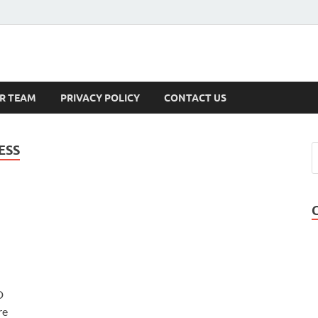
s
R TEAM
PRIVACY POLICY
CONTACT US
ESS
D
re