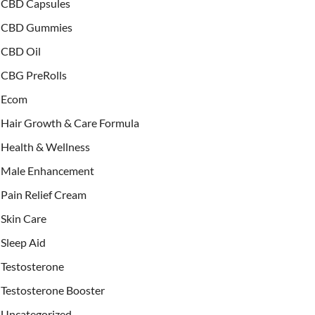
CBD Capsules
CBD Gummies
CBD Oil
CBG PreRolls
Ecom
Hair Growth & Care Formula
Health & Wellness
Male Enhancement
Pain Relief Cream
Skin Care
Sleep Aid
Testosterone
Testosterone Booster
Uncategorized