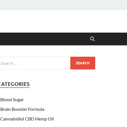
CATEGORIES
Blood Sugar
Brain Booster Formula
Cannabidiol CBD Hemp Oil