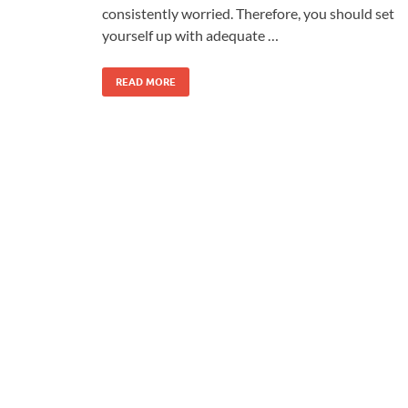
consistently worried. Therefore, you should set
yourself up with adequate …
READ MORE