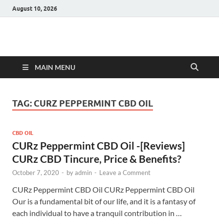
August 10, 2026
Hulk Supplements
Supplements & Offers
MAIN MENU
TAG:
CURZ PEPPERMINT CBD OIL
CBD OIL
CURz Peppermint CBD Oil -[Reviews]
CURz CBD Tincure, Price & Benefits?
October 7, 2020
-
by
admin
-
Leave a Comment
CURz Peppermint CBD Oil CURz Peppermint CBD Oil
Our is a fundamental bit of our life, and it is a fantasy of
each individual to have a tranquil contribution in …