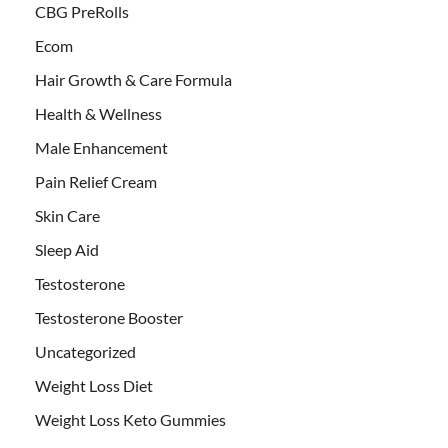
CBG PreRolls
Ecom
Hair Growth & Care Formula
Health & Wellness
Male Enhancement
Pain Relief Cream
Skin Care
Sleep Aid
Testosterone
Testosterone Booster
Uncategorized
Weight Loss Diet
Weight Loss Keto Gummies