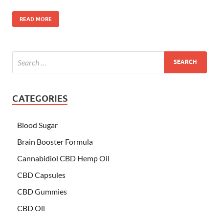
READ MORE
CATEGORIES
Blood Sugar
Brain Booster Formula
Cannabidiol CBD Hemp Oil
CBD Capsules
CBD Gummies
CBD Oil