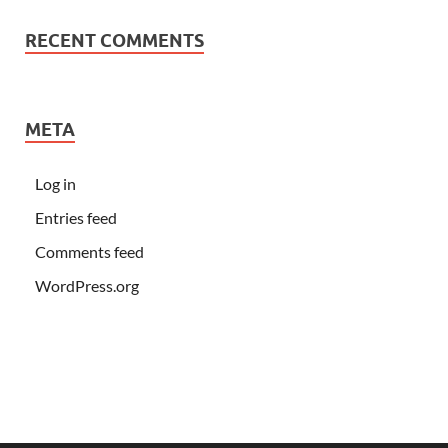
RECENT COMMENTS
META
Log in
Entries feed
Comments feed
WordPress.org