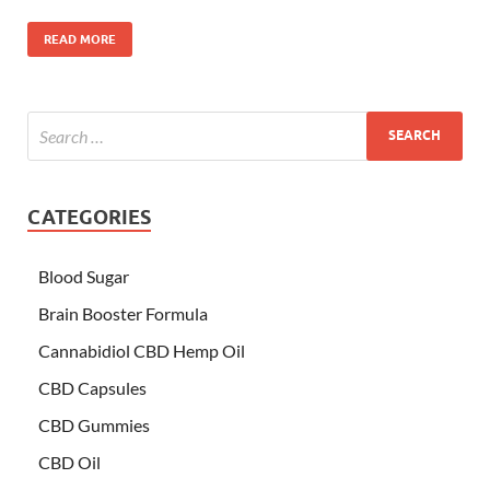
READ MORE
CATEGORIES
Blood Sugar
Brain Booster Formula
Cannabidiol CBD Hemp Oil
CBD Capsules
CBD Gummies
CBD Oil