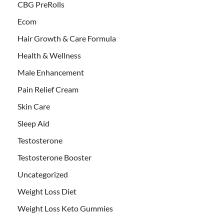
CBG PreRolls
Ecom
Hair Growth & Care Formula
Health & Wellness
Male Enhancement
Pain Relief Cream
Skin Care
Sleep Aid
Testosterone
Testosterone Booster
Uncategorized
Weight Loss Diet
Weight Loss Keto Gummies