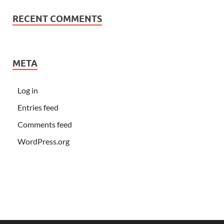
RECENT COMMENTS
META
Log in
Entries feed
Comments feed
WordPress.org