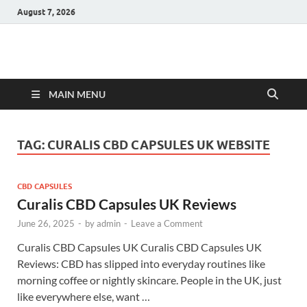
August 7, 2026
Hulk Supplements
Supplements & Offers
MAIN MENU
TAG:
CURALIS CBD CAPSULES UK WEBSITE
CBD CAPSULES
Curalis CBD Capsules UK Reviews
June 26, 2025
-
by
admin
-
Leave a Comment
Curalis CBD Capsules UK Curalis CBD Capsules UK
Reviews: CBD has slipped into everyday routines like
morning coffee or nightly skincare. People in the UK, just
like everywhere else, want …