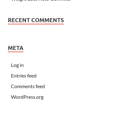
RECENT COMMENTS
META
Log in
Entries feed
Comments feed
WordPress.org