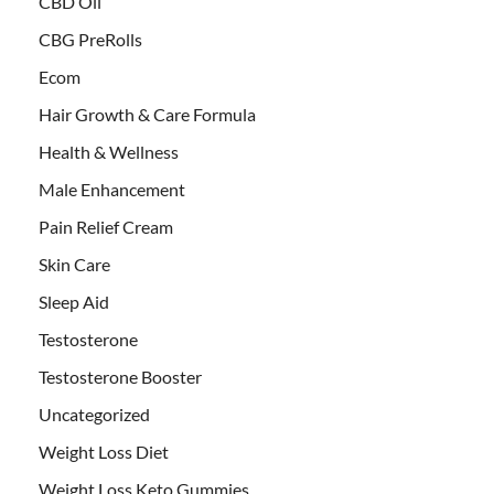
CBD Oil
CBG PreRolls
Ecom
Hair Growth & Care Formula
Health & Wellness
Male Enhancement
Pain Relief Cream
Skin Care
Sleep Aid
Testosterone
Testosterone Booster
Uncategorized
Weight Loss Diet
Weight Loss Keto Gummies