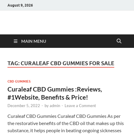
August 9, 2026
Hulk Supplements
Supplements & Offers
MAIN MENU
TAG:
CURALEAF CBD GUMMIES FOR SALE
CBD GUMMIES
Curaleaf CBD Gummies :Reviews,
#1Website, Benefits & Price!
December 5, 2022
-
by
admin
-
Leave a Comment
Curaleaf CBD Gummies Curaleaf CBD Gummies As per
the restorative benefits of the CBD oil that makes up this
substance, it helps people in beating ongoing sicknesses