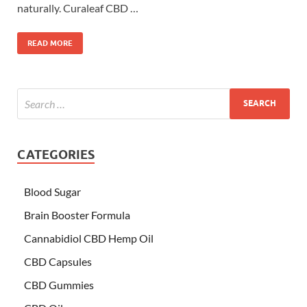
naturally. Curaleaf CBD …
READ MORE
CATEGORIES
Blood Sugar
Brain Booster Formula
Cannabidiol CBD Hemp Oil
CBD Capsules
CBD Gummies