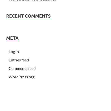
RECENT COMMENTS
META
Log in
Entries feed
Comments feed
WordPress.org