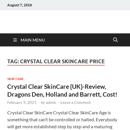
August 7, 2026
Hulk Supplements
Supplements & Offers
MAIN MENU
TAG:
CRYSTAL CLEAR SKINCARE PRICE
SKIN CARE
Crystal Clear SkinCare {UK}-Review,
Dragons Den, Holland and Barrett, Cost!
February 9, 2021
-
by
admin
-
Leave a Comment
Crystal Clear SkinCare Crystal Clear SkinCare Age is
something that can’t be controlled or halted. Everybody
will get more established step by step and a maturing