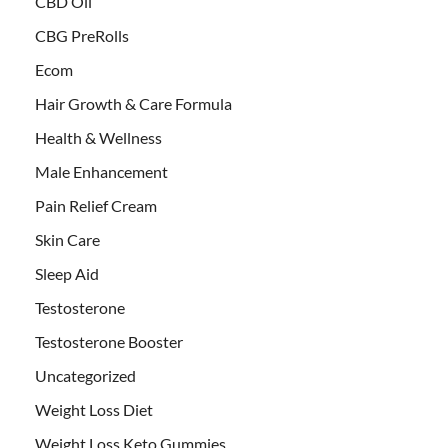
CBD Oil
CBG PreRolls
Ecom
Hair Growth & Care Formula
Health & Wellness
Male Enhancement
Pain Relief Cream
Skin Care
Sleep Aid
Testosterone
Testosterone Booster
Uncategorized
Weight Loss Diet
Weight Loss Keto Gummies