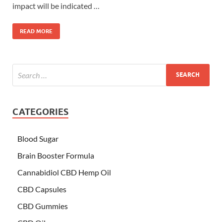
impact will be indicated …
READ MORE
CATEGORIES
Blood Sugar
Brain Booster Formula
Cannabidiol CBD Hemp Oil
CBD Capsules
CBD Gummies