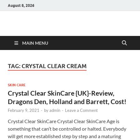
August 8, 2026
Hulk Supplements
Supplements & Offers
MAIN MENU
TAG:
CRYSTAL CLEAR CREAM
SKIN CARE
Crystal Clear SkinCare {UK}-Review,
Dragons Den, Holland and Barrett, Cost!
February 9, 2021
-
by
admin
-
Leave a Comment
Crystal Clear SkinCare Crystal Clear SkinCare Age is
something that can’t be controlled or halted. Everybody
will get more established step by step and a maturing