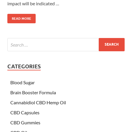
impact will be indicated …
READ MORE
CATEGORIES
Blood Sugar
Brain Booster Formula
Cannabidiol CBD Hemp Oil
CBD Capsules
CBD Gummies