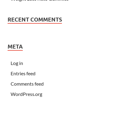
RECENT COMMENTS
META
Log in
Entries feed
Comments feed
WordPress.org