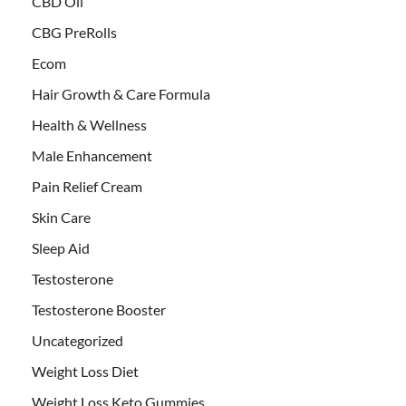
CBD Oil
CBG PreRolls
Ecom
Hair Growth & Care Formula
Health & Wellness
Male Enhancement
Pain Relief Cream
Skin Care
Sleep Aid
Testosterone
Testosterone Booster
Uncategorized
Weight Loss Diet
Weight Loss Keto Gummies