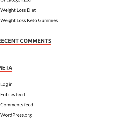
Weight Loss Diet
Weight Loss Keto Gummies
RECENT COMMENTS
META
Log in
Entries feed
Comments feed
WordPress.org