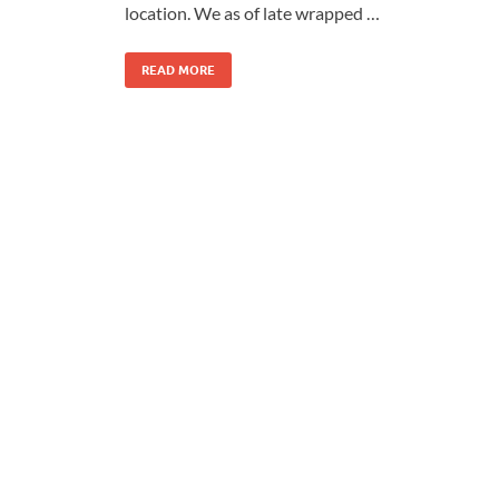
location. We as of late wrapped …
READ MORE