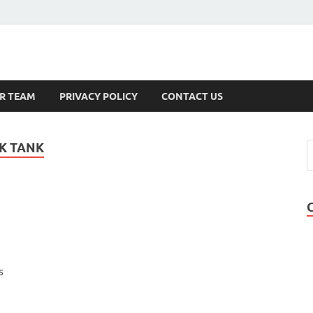
s
R TEAM
PRIVACY POLICY
CONTACT US
K TANK
s