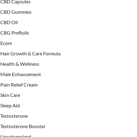
CBD Capsules
CBD Gummies
CBD Oil
CBG PreRolls
Ecom
Hair Growth & Care Formula
Health & Wellness
Male Enhancement
Pain Relief Cream
Skin Care
Sleep Aid
Testosterone
Testosterone Booster
Uncategorized