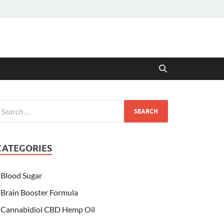
CATEGORIES
Blood Sugar
Brain Booster Formula
Cannabidiol CBD Hemp Oil