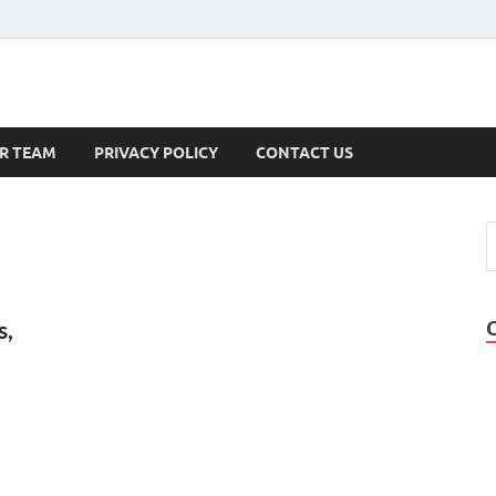
s
R TEAM
PRIVACY POLICY
CONTACT US
s,