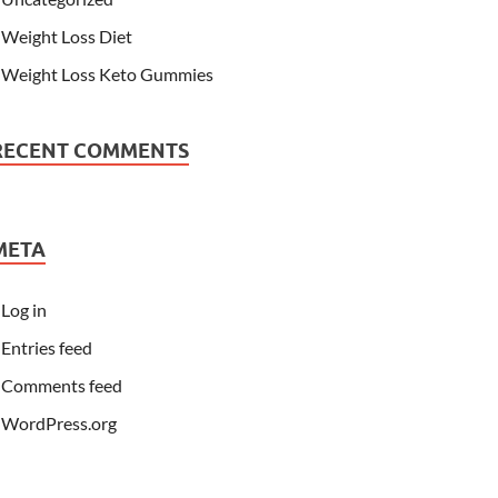
Weight Loss Diet
Weight Loss Keto Gummies
RECENT COMMENTS
META
Log in
Entries feed
Comments feed
WordPress.org