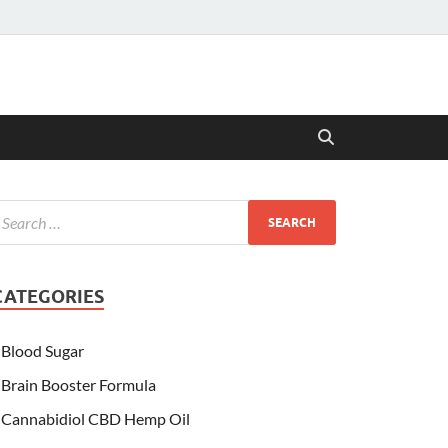
CATEGORIES
Blood Sugar
Brain Booster Formula
Cannabidiol CBD Hemp Oil