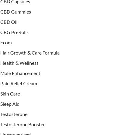
CBD Capsules
CBD Gummies
CBD Oil
CBG PreRolls
Ecom
Hair Growth & Care Formula
Health & Wellness
Male Enhancement
Pain Relief Cream
Skin Care
Sleep Aid
Testosterone
Testosterone Booster
Uncategorized