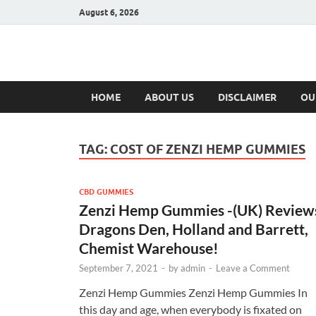
August 6, 2026
Hulk Supplement
Supplements & Offers
HOME
ABOUT US
DISCLAIMER
OU
TAG:
COST OF ZENZI HEMP GUMMIES
CBD GUMMIES
Zenzi Hemp Gummies -(UK) Review
Dragons Den, Holland and Barrett,
Chemist Warehouse!
September 7, 2021
-
by
admin
-
Leave a Comment
Zenzi Hemp Gummies Zenzi Hemp Gummies In
this day and age, when everybody is fixated on