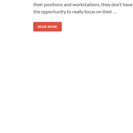
their positions and workstations, they don’t have
the opportunity to really focus on their …
READ MORE