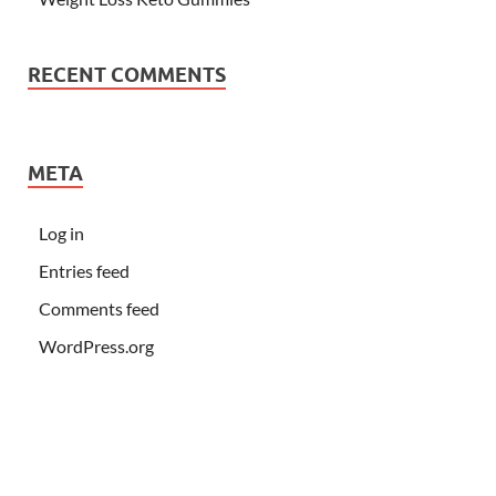
RECENT COMMENTS
META
Log in
Entries feed
Comments feed
WordPress.org