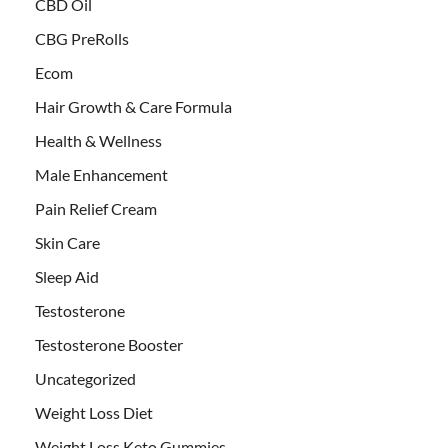
CBD Oil
CBG PreRolls
Ecom
Hair Growth & Care Formula
Health & Wellness
Male Enhancement
Pain Relief Cream
Skin Care
Sleep Aid
Testosterone
Testosterone Booster
Uncategorized
Weight Loss Diet
Weight Loss Keto Gummies