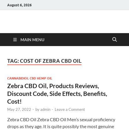
August 6, 2026
Hulk Supplements
Supplements & Offers
MAIN MENU
TAG:
COST OF ZEBRA CBD OIL
CANNABIDIOL CBD HEMP OIL
Zebra CBD Oil, Products Reviews,
Discount Code, Side Effects, Benefits,
Cost!
May 27, 2022
-
by
admin
-
Leave a Comment
Zebra CBD Oil Zebra CBD Oil Men’s sexual proficiency
drops as they age. It is quite possibly the most genuine