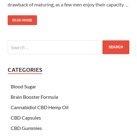
drawback of maturing, as a few men enjoy their capacity …
READ MORE
CATEGORIES
Blood Sugar
Brain Booster Formula
Cannabidiol CBD Hemp Oil
CBD Capsules
CBD Gummies