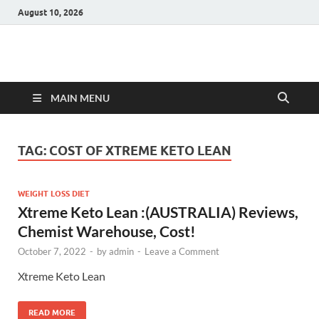
August 10, 2026
Hulk Supplements
Supplements & Offers
MAIN MENU
TAG:
COST OF XTREME KETO LEAN
WEIGHT LOSS DIET
Xtreme Keto Lean :(AUSTRALIA) Reviews,
Chemist Warehouse, Cost!
October 7, 2022
-
by
admin
-
Leave a Comment
Xtreme Keto Lean
READ MORE