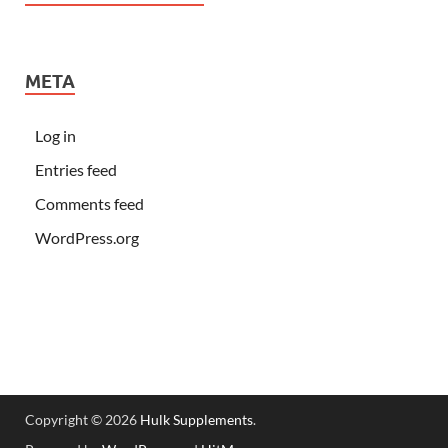
META
Log in
Entries feed
Comments feed
WordPress.org
Copyright © 2026
Hulk Supplements
.