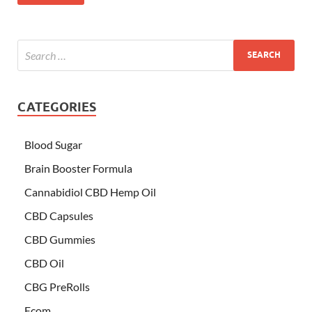
CATEGORIES
Blood Sugar
Brain Booster Formula
Cannabidiol CBD Hemp Oil
CBD Capsules
CBD Gummies
CBD Oil
CBG PreRolls
Ecom