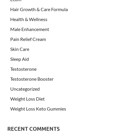
Hair Growth & Care Formula
Health & Wellness
Male Enhancement
Pain Relief Cream
Skin Care
Sleep Aid
Testosterone
Testosterone Booster
Uncategorized
Weight Loss Diet
Weight Loss Keto Gummies
RECENT COMMENTS