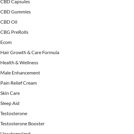
CBD Capsules
CBD Gummies
CBD Oil
CBG PreRolls
Ecom
Hair Growth & Care Formula
Health & Wellness
Male Enhancement
Pain Relief Cream
Skin Care
Sleep Aid
Testosterone
Testosterone Booster
Uncategorized