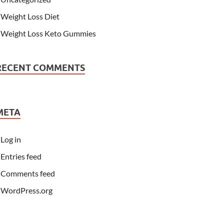
Weight Loss Diet
Weight Loss Keto Gummies
RECENT COMMENTS
META
Log in
Entries feed
Comments feed
WordPress.org