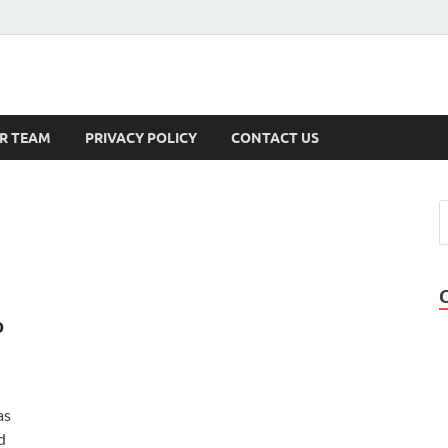
s
R TEAM
PRIVACY POLICY
CONTACT US
o
as
d