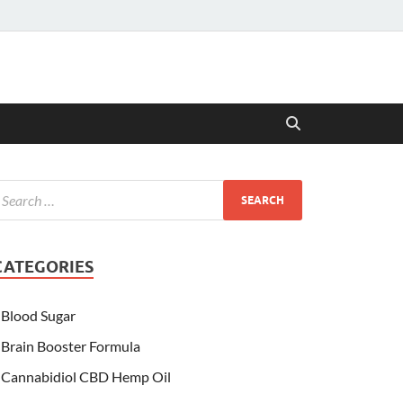
CATEGORIES
Blood Sugar
Brain Booster Formula
Cannabidiol CBD Hemp Oil