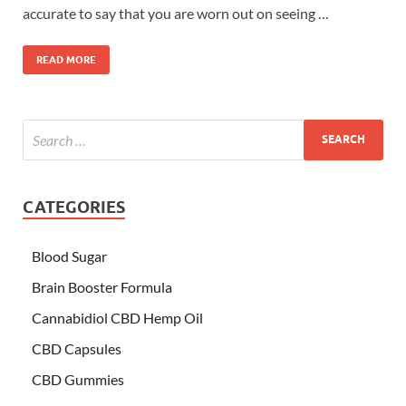
accurate to say that you are worn out on seeing …
READ MORE
CATEGORIES
Blood Sugar
Brain Booster Formula
Cannabidiol CBD Hemp Oil
CBD Capsules
CBD Gummies