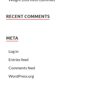
RECENT COMMENTS
META
Log in
Entries feed
Comments feed
WordPress.org