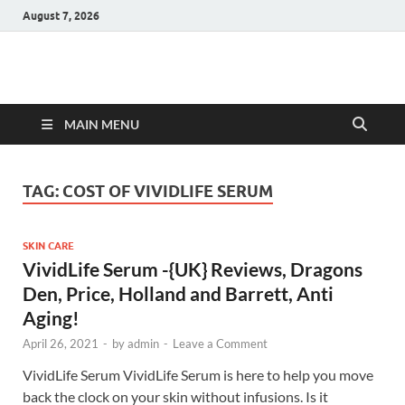
August 7, 2026
Hulk Supplements
Supplements & Offers
MAIN MENU
TAG:
COST OF VIVIDLIFE SERUM
SKIN CARE
VividLife Serum -{UK} Reviews, Dragons
Den, Price, Holland and Barrett, Anti
Aging!
April 26, 2021
-
by
admin
-
Leave a Comment
VividLife Serum VividLife Serum is here to help you move
back the clock on your skin without infusions. Is it