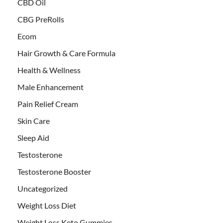
CBD Oil
CBG PreRolls
Ecom
Hair Growth & Care Formula
Health & Wellness
Male Enhancement
Pain Relief Cream
Skin Care
Sleep Aid
Testosterone
Testosterone Booster
Uncategorized
Weight Loss Diet
Weight Loss Keto Gummies