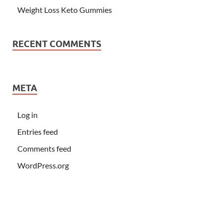
Weight Loss Keto Gummies
RECENT COMMENTS
META
Log in
Entries feed
Comments feed
WordPress.org