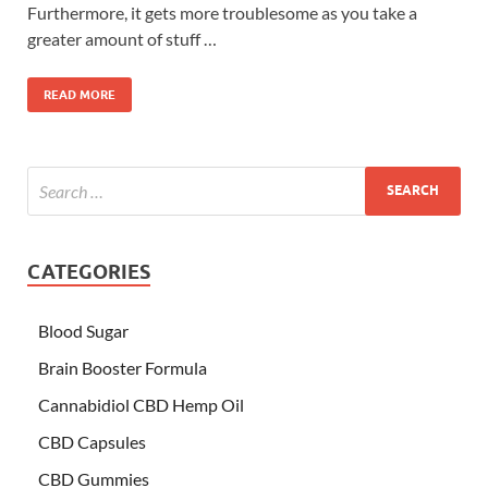
Furthermore, it gets more troublesome as you take a
greater amount of stuff …
READ MORE
CATEGORIES
Blood Sugar
Brain Booster Formula
Cannabidiol CBD Hemp Oil
CBD Capsules
CBD Gummies