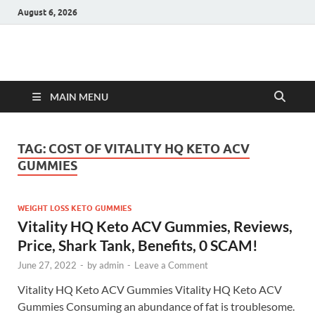
August 6, 2026
Hulk Supplements
Supplements & Offers
MAIN MENU
TAG:
COST OF VITALITY HQ KETO ACV
GUMMIES
WEIGHT LOSS KETO GUMMIES
Vitality HQ Keto ACV Gummies, Reviews,
Price, Shark Tank, Benefits, 0 SCAM!
June 27, 2022
-
by
admin
-
Leave a Comment
Vitality HQ Keto ACV Gummies Vitality HQ Keto ACV
Gummies Consuming an abundance of fat is troublesome.