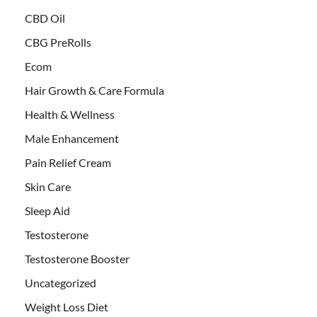
CBD Oil
CBG PreRolls
Ecom
Hair Growth & Care Formula
Health & Wellness
Male Enhancement
Pain Relief Cream
Skin Care
Sleep Aid
Testosterone
Testosterone Booster
Uncategorized
Weight Loss Diet