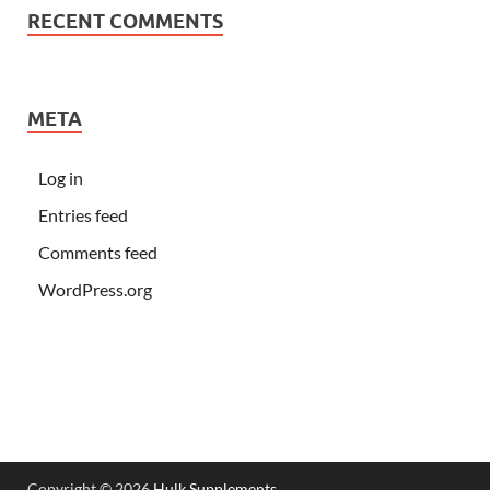
RECENT COMMENTS
META
Log in
Entries feed
Comments feed
WordPress.org
Copyright © 2026
Hulk Supplements
.