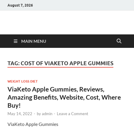
August 7, 2026
Hulk Supplements
Supplements & Offers
MAIN MENU
TAG:
COST OF VIAKETO APPLE GUMMIES
WEIGHT LOSS DIET
ViaKeto Apple Gummies, Reviews,
Amazing Benefits, Website, Cost, Where
Buy!
May 14, 2022
-
by
admin
-
Leave a Comment
ViaKeto Apple Gummies