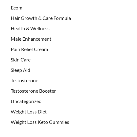
Ecom
Hair Growth & Care Formula
Health & Wellness
Male Enhancement
Pain Relief Cream
Skin Care
Sleep Aid
Testosterone
Testosterone Booster
Uncategorized
Weight Loss Diet
Weight Loss Keto Gummies