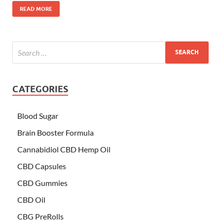
READ MORE
CATEGORIES
Blood Sugar
Brain Booster Formula
Cannabidiol CBD Hemp Oil
CBD Capsules
CBD Gummies
CBD Oil
CBG PreRolls