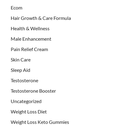
Ecom
Hair Growth & Care Formula
Health & Wellness
Male Enhancement
Pain Relief Cream
Skin Care
Sleep Aid
Testosterone
Testosterone Booster
Uncategorized
Weight Loss Diet
Weight Loss Keto Gummies