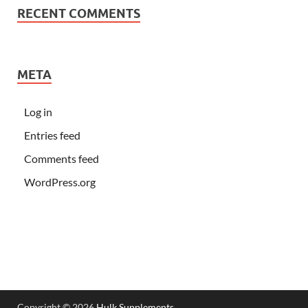
RECENT COMMENTS
META
Log in
Entries feed
Comments feed
WordPress.org
Copyright © 2026
Hulk Supplements
.