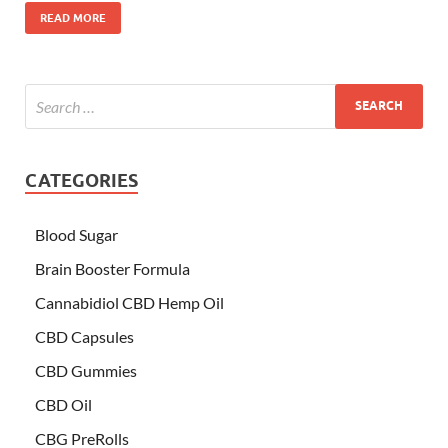
READ MORE
CATEGORIES
Blood Sugar
Brain Booster Formula
Cannabidiol CBD Hemp Oil
CBD Capsules
CBD Gummies
CBD Oil
CBG PreRolls