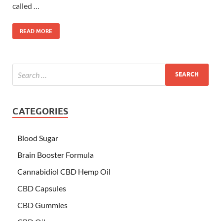
called …
READ MORE
CATEGORIES
Blood Sugar
Brain Booster Formula
Cannabidiol CBD Hemp Oil
CBD Capsules
CBD Gummies