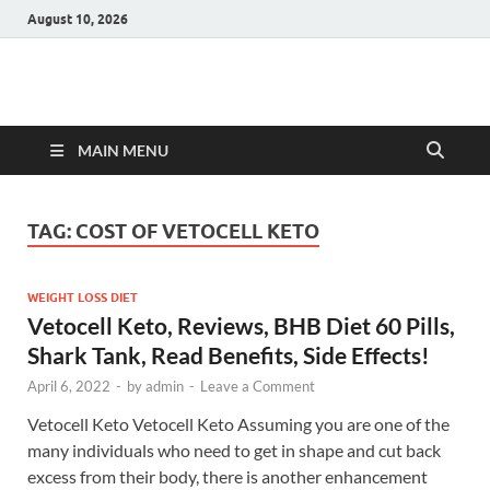
August 10, 2026
Hulk Supplements
Supplements & Offers
MAIN MENU
TAG:
COST OF VETOCELL KETO
WEIGHT LOSS DIET
Vetocell Keto, Reviews, BHB Diet 60 Pills,
Shark Tank, Read Benefits, Side Effects!
April 6, 2022
-
by
admin
-
Leave a Comment
Vetocell Keto Vetocell Keto Assuming you are one of the
many individuals who need to get in shape and cut back
excess from their body, there is another enhancement