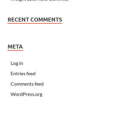
RECENT COMMENTS
META
Log in
Entries feed
Comments feed
WordPress.org