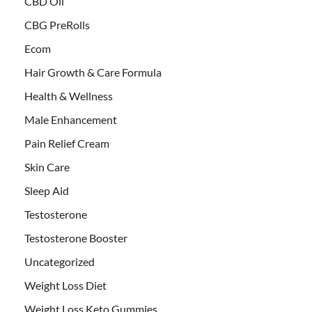
CBD Oil
CBG PreRolls
Ecom
Hair Growth & Care Formula
Health & Wellness
Male Enhancement
Pain Relief Cream
Skin Care
Sleep Aid
Testosterone
Testosterone Booster
Uncategorized
Weight Loss Diet
Weight Loss Keto Gummies