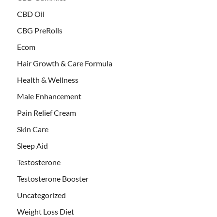
CBD Oil
CBG PreRolls
Ecom
Hair Growth & Care Formula
Health & Wellness
Male Enhancement
Pain Relief Cream
Skin Care
Sleep Aid
Testosterone
Testosterone Booster
Uncategorized
Weight Loss Diet