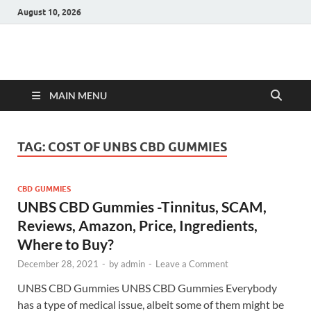
August 10, 2026
Hulk Supplements
Supplements & Offers
MAIN MENU
TAG:
COST OF UNBS CBD GUMMIES
CBD GUMMIES
UNBS CBD Gummies -Tinnitus, SCAM,
Reviews, Amazon, Price, Ingredients,
Where to Buy?
December 28, 2021
-
by
admin
-
Leave a Comment
UNBS CBD Gummies UNBS CBD Gummies Everybody
has a type of medical issue, albeit some of them might be