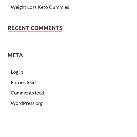
Weight Loss Keto Gummies
RECENT COMMENTS
META
Log in
Entries feed
Comments feed
WordPress.org