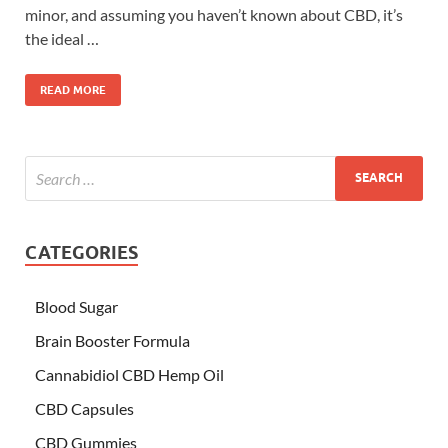
minor, and assuming you haven’t known about CBD, it’s
the ideal …
READ MORE
CATEGORIES
Blood Sugar
Brain Booster Formula
Cannabidiol CBD Hemp Oil
CBD Capsules
CBD Gummies