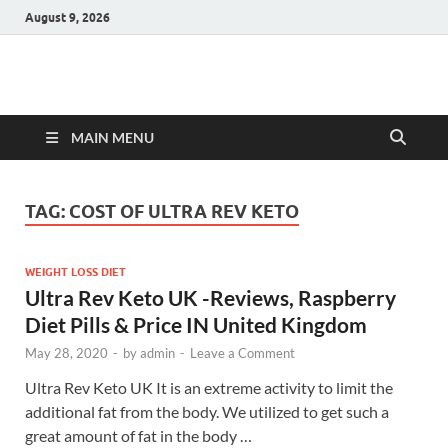
August 9, 2026
Hulk Supplements
Supplements & Offers
MAIN MENU
TAG:
COST OF ULTRA REV KETO
WEIGHT LOSS DIET
Ultra Rev Keto UK -Reviews, Raspberry
Diet Pills & Price IN United Kingdom
May 28, 2020
-
by
admin
-
Leave a Comment
Ultra Rev Keto UK It is an extreme activity to limit the
additional fat from the body. We utilized to get such a
great amount of fat in the body …