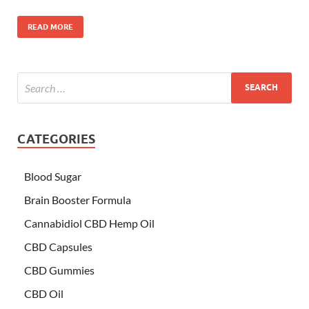
READ MORE
CATEGORIES
Blood Sugar
Brain Booster Formula
Cannabidiol CBD Hemp Oil
CBD Capsules
CBD Gummies
CBD Oil