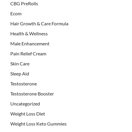
CBG PreRolls
Ecom
Hair Growth & Care Formula
Health & Wellness
Male Enhancement
Pain Relief Cream
Skin Care
Sleep Aid
Testosterone
Testosterone Booster
Uncategorized
Weight Loss Diet
Weight Loss Keto Gummies