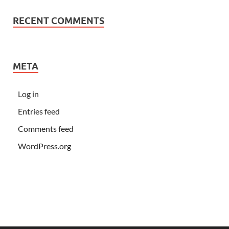
RECENT COMMENTS
META
Log in
Entries feed
Comments feed
WordPress.org