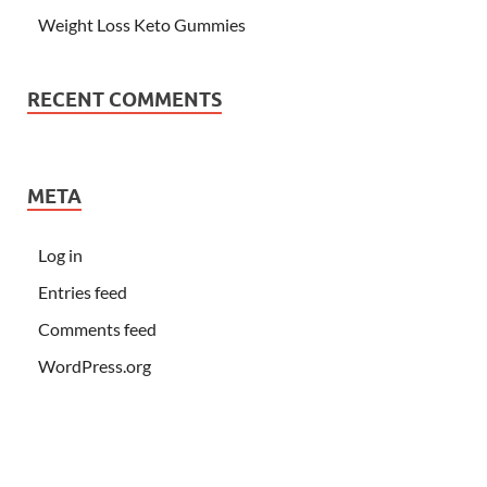
Weight Loss Keto Gummies
RECENT COMMENTS
META
Log in
Entries feed
Comments feed
WordPress.org