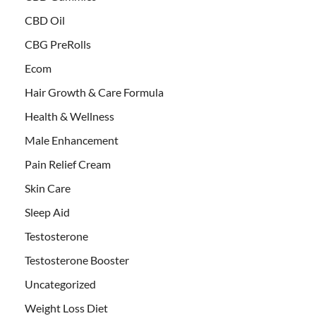
CBD Oil
CBG PreRolls
Ecom
Hair Growth & Care Formula
Health & Wellness
Male Enhancement
Pain Relief Cream
Skin Care
Sleep Aid
Testosterone
Testosterone Booster
Uncategorized
Weight Loss Diet