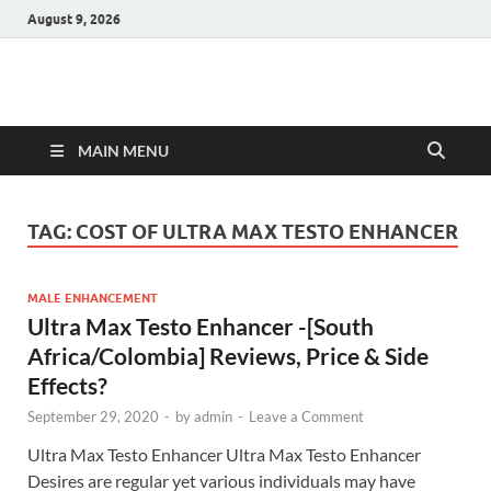
August 9, 2026
Hulk Supplements
Supplements & Offers
MAIN MENU
TAG:
COST OF ULTRA MAX TESTO ENHANCER
MALE ENHANCEMENT
Ultra Max Testo Enhancer -[South
Africa/Colombia] Reviews, Price & Side
Effects?
September 29, 2020
-
by
admin
-
Leave a Comment
Ultra Max Testo Enhancer Ultra Max Testo Enhancer
Desires are regular yet various individuals may have