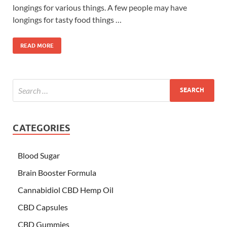
longings for various things. A few people may have
longings for tasty food things …
READ MORE
CATEGORIES
Blood Sugar
Brain Booster Formula
Cannabidiol CBD Hemp Oil
CBD Capsules
CBD Gummies