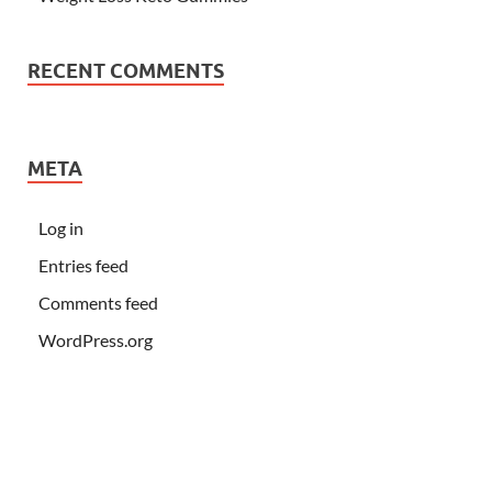
RECENT COMMENTS
META
Log in
Entries feed
Comments feed
WordPress.org