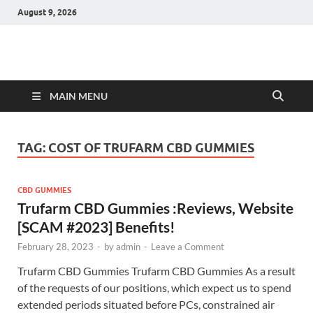
August 9, 2026
Hulk Supplements
Supplements & Offers
MAIN MENU
TAG:
COST OF TRUFARM CBD GUMMIES
CBD GUMMIES
Trufarm CBD Gummies :Reviews, Website
[SCAM #2023] Benefits!
February 28, 2023
-
by
admin
-
Leave a Comment
Trufarm CBD Gummies Trufarm CBD Gummies As a result
of the requests of our positions, which expect us to spend
extended periods situated before PCs, constrained air