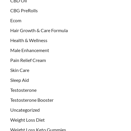
CBD Oil
CBG PreRolls
Ecom
Hair Growth & Care Formula
Health & Wellness
Male Enhancement
Pain Relief Cream
Skin Care
Sleep Aid
Testosterone
Testosterone Booster
Uncategorized
Weight Loss Diet
Weight Loss Keto Gummies