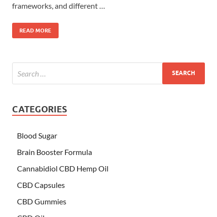
frameworks, and different …
READ MORE
CATEGORIES
Blood Sugar
Brain Booster Formula
Cannabidiol CBD Hemp Oil
CBD Capsules
CBD Gummies