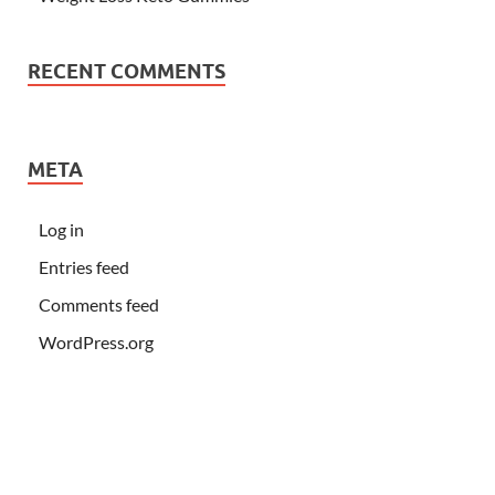
RECENT COMMENTS
META
Log in
Entries feed
Comments feed
WordPress.org