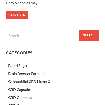
Chewy candies may …
READ MORE
CATEGORIES
Blood Sugar
Brain Booster Formula
Cannabidiol CBD Hemp Oil
CBD Capsules
CBD Gummies