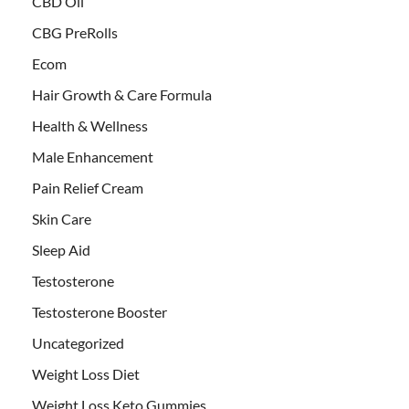
CBD Oil
CBG PreRolls
Ecom
Hair Growth & Care Formula
Health & Wellness
Male Enhancement
Pain Relief Cream
Skin Care
Sleep Aid
Testosterone
Testosterone Booster
Uncategorized
Weight Loss Diet
Weight Loss Keto Gummies