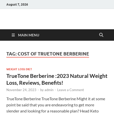
August 7, 2026
Hulk Supplements
Supplements & Offers
MAIN MENU
TAG:
COST OF TRUETONE BERBERINE
WEIGHT LOSS DIET
TrueTone Berberine :2023 Natural Weight
Loss, Reviews, Benefits!
November 24, 2023
-
by
admin
-
Leave a Comment
TrueTone Berberine TrueTone Berberine Might it at some
point be said that you are endeavoring to get more
slender and looking for a reasonable plan? Head Keto