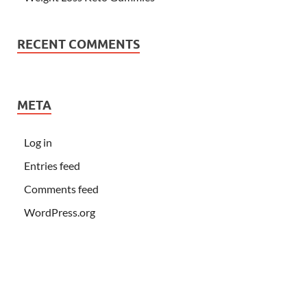
RECENT COMMENTS
META
Log in
Entries feed
Comments feed
WordPress.org