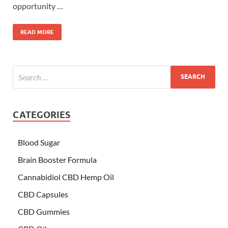
opportunity …
READ MORE
CATEGORIES
Blood Sugar
Brain Booster Formula
Cannabidiol CBD Hemp Oil
CBD Capsules
CBD Gummies