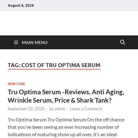
August 6, 2026
Hulk Supplements
Supplements & Offers
MAIN MENU
TAG:
COST OF TRU OPTIMA SERUM
SKIN CARE
Tru Optima Serum -Reviews, Anti Aging,
Wrinkle Serum, Price & Shark Tank?
September 22, 2020
-
by
admin
-
Leave a Comment
Tru Optima Serum Tru Optima Serum On the off chance
that you’ve been seeing an ever increasing number of
indications of maturing show up all over, it’s an ideal