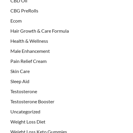
CBD Oil
CBG PreRolls
Ecom
Hair Growth & Care Formula
Health & Wellness
Male Enhancement
Pain Relief Cream
Skin Care
Sleep Aid
Testosterone
Testosterone Booster
Uncategorized
Weight Loss Diet
Weight Loss Keto Gummies