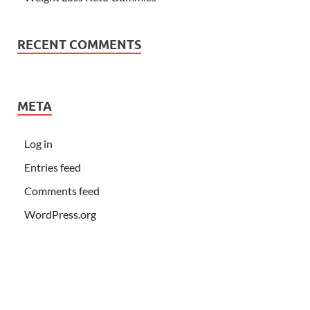
RECENT COMMENTS
META
Log in
Entries feed
Comments feed
WordPress.org