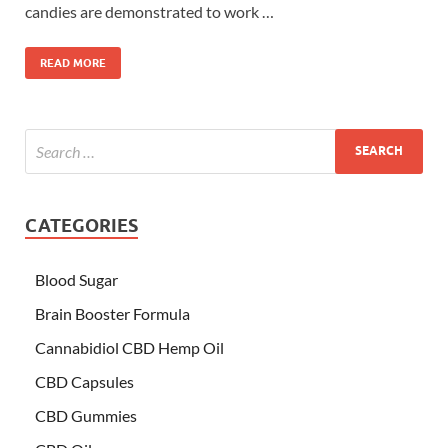
candies are demonstrated to work …
READ MORE
CATEGORIES
Blood Sugar
Brain Booster Formula
Cannabidiol CBD Hemp Oil
CBD Capsules
CBD Gummies