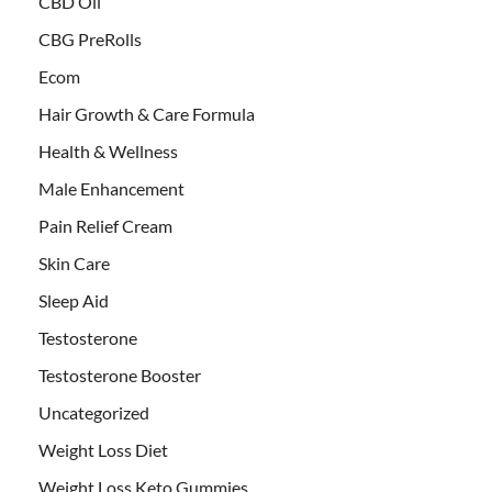
CBD Oil
CBG PreRolls
Ecom
Hair Growth & Care Formula
Health & Wellness
Male Enhancement
Pain Relief Cream
Skin Care
Sleep Aid
Testosterone
Testosterone Booster
Uncategorized
Weight Loss Diet
Weight Loss Keto Gummies