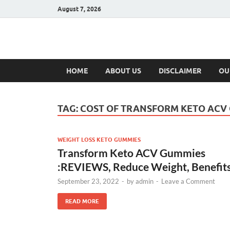
August 7, 2026
Hulk Supplement
Supplements & Offers
HOME
ABOUT US
DISCLAIMER
OU
TAG:
COST OF TRANSFORM KETO ACV
WEIGHT LOSS KETO GUMMIES
Transform Keto ACV Gummies
:REVIEWS, Reduce Weight, Benefit
September 23, 2022
-
by
admin
-
Leave a Comment
READ MORE