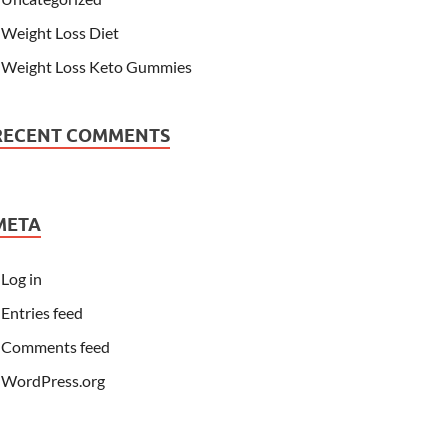
Weight Loss Diet
Weight Loss Keto Gummies
RECENT COMMENTS
META
Log in
Entries feed
Comments feed
WordPress.org