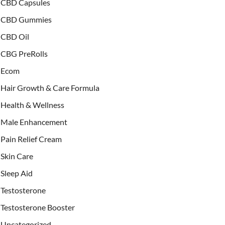
CBD Capsules
CBD Gummies
CBD Oil
CBG PreRolls
Ecom
Hair Growth & Care Formula
Health & Wellness
Male Enhancement
Pain Relief Cream
Skin Care
Sleep Aid
Testosterone
Testosterone Booster
Uncategorized