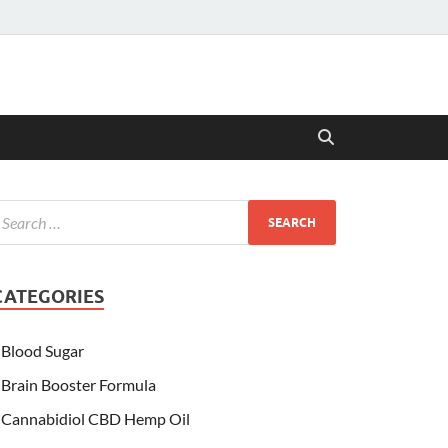
CATEGORIES
Blood Sugar
Brain Booster Formula
Cannabidiol CBD Hemp Oil