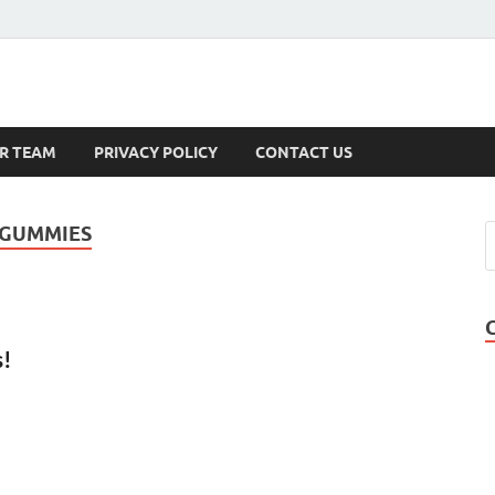
s
R TEAM
PRIVACY POLICY
CONTACT US
 GUMMIES
s!