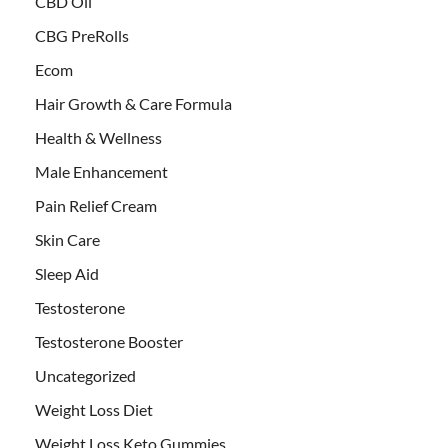
CBD Oil
CBG PreRolls
Ecom
Hair Growth & Care Formula
Health & Wellness
Male Enhancement
Pain Relief Cream
Skin Care
Sleep Aid
Testosterone
Testosterone Booster
Uncategorized
Weight Loss Diet
Weight Loss Keto Gummies