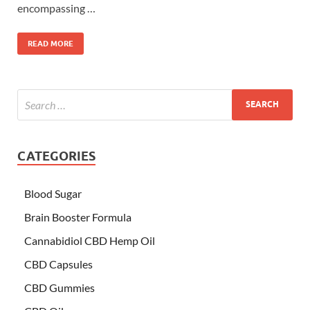
encompassing …
READ MORE
CATEGORIES
Blood Sugar
Brain Booster Formula
Cannabidiol CBD Hemp Oil
CBD Capsules
CBD Gummies