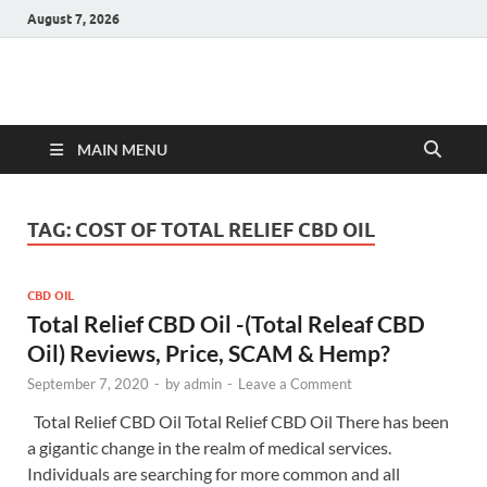
August 7, 2026
Hulk Supplements
Supplements & Offers
MAIN MENU
TAG:
COST OF TOTAL RELIEF CBD OIL
CBD OIL
Total Relief CBD Oil -(Total Releaf CBD
Oil) Reviews, Price, SCAM & Hemp?
September 7, 2020
-
by
admin
-
Leave a Comment
Total Relief CBD Oil Total Relief CBD Oil There has been
a gigantic change in the realm of medical services.
Individuals are searching for more common and all