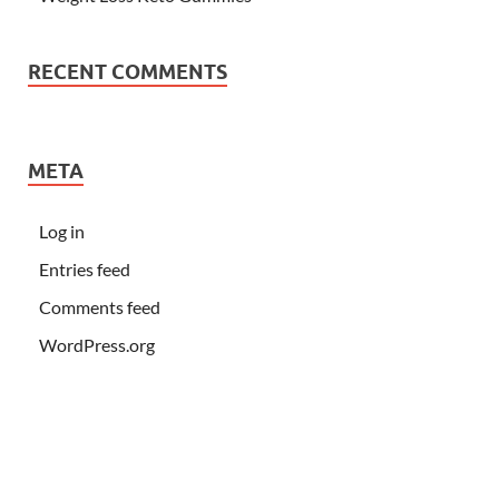
RECENT COMMENTS
META
Log in
Entries feed
Comments feed
WordPress.org