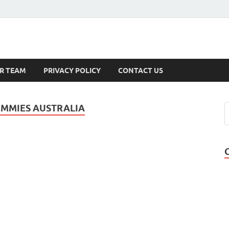
s
R TEAM
PRIVACY POLICY
CONTACT US
UMMIES AUSTRALIA