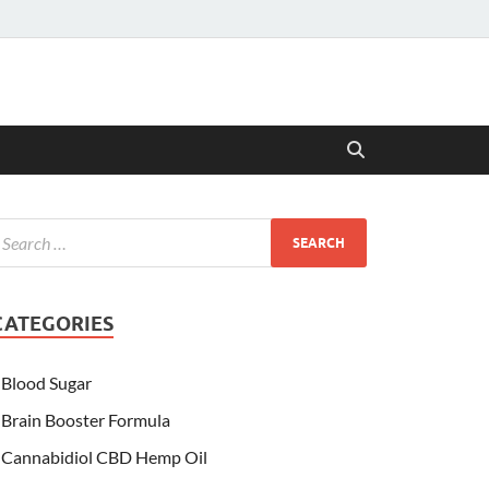
CATEGORIES
Blood Sugar
Brain Booster Formula
Cannabidiol CBD Hemp Oil