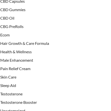
CBD Capsules
CBD Gummies
CBD Oil
CBG PreRolls
Ecom
Hair Growth & Care Formula
Health & Wellness
Male Enhancement
Pain Relief Cream
Skin Care
Sleep Aid
Testosterone
Testosterone Booster
Uncategorized