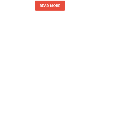
READ MORE