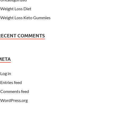
Weight Loss Diet
Weight Loss Keto Gummies
RECENT COMMENTS
META
Log in
Entries feed
Comments feed
WordPress.org