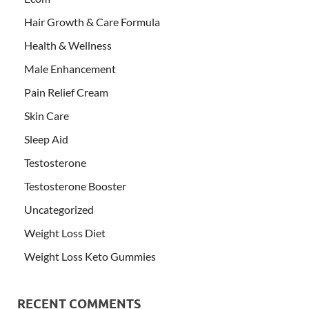
Hair Growth & Care Formula
Health & Wellness
Male Enhancement
Pain Relief Cream
Skin Care
Sleep Aid
Testosterone
Testosterone Booster
Uncategorized
Weight Loss Diet
Weight Loss Keto Gummies
RECENT COMMENTS