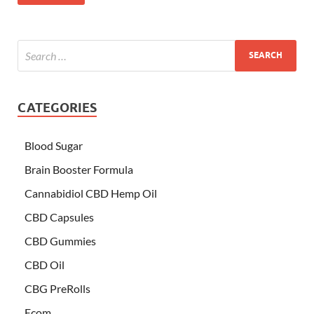
CATEGORIES
Blood Sugar
Brain Booster Formula
Cannabidiol CBD Hemp Oil
CBD Capsules
CBD Gummies
CBD Oil
CBG PreRolls
Ecom