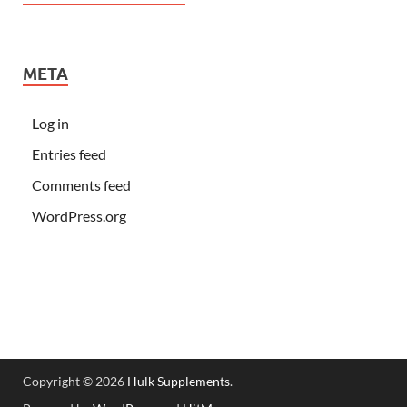
META
Log in
Entries feed
Comments feed
WordPress.org
Copyright © 2026
Hulk Supplements
.