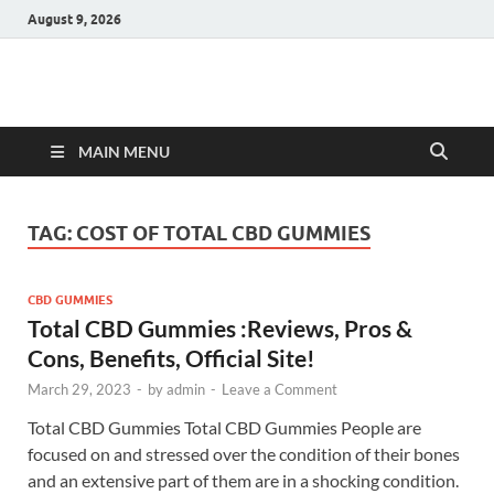
August 9, 2026
Hulk Supplements
Supplements & Offers
MAIN MENU
TAG:
COST OF TOTAL CBD GUMMIES
CBD GUMMIES
Total CBD Gummies :Reviews, Pros &
Cons, Benefits, Official Site!
March 29, 2023
-
by
admin
-
Leave a Comment
Total CBD Gummies Total CBD Gummies People are
focused on and stressed over the condition of their bones
and an extensive part of them are in a shocking condition.