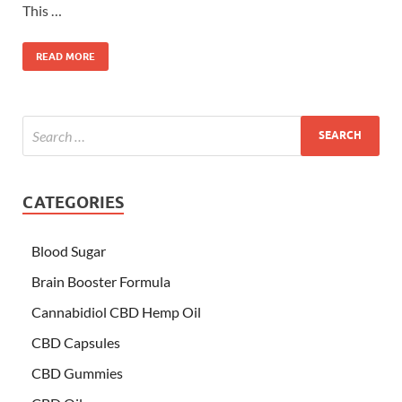
This …
READ MORE
CATEGORIES
Blood Sugar
Brain Booster Formula
Cannabidiol CBD Hemp Oil
CBD Capsules
CBD Gummies