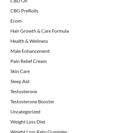
CBD Oil
CBG PreRolls
Ecom
Hair Growth & Care Formula
Health & Wellness
Male Enhancement
Pain Relief Cream
Skin Care
Sleep Aid
Testosterone
Testosterone Booster
Uncategorized
Weight Loss Diet
Weight Loss Keto Gummies