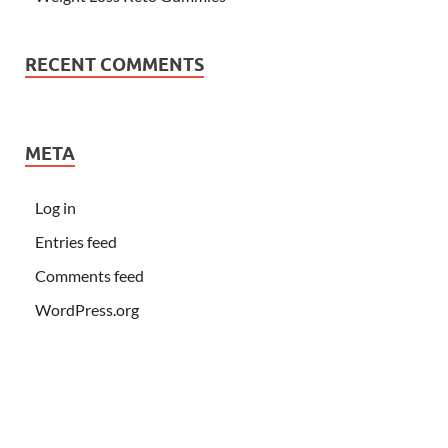
RECENT COMMENTS
META
Log in
Entries feed
Comments feed
WordPress.org