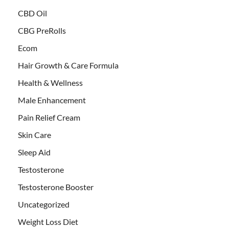
CBD Oil
CBG PreRolls
Ecom
Hair Growth & Care Formula
Health & Wellness
Male Enhancement
Pain Relief Cream
Skin Care
Sleep Aid
Testosterone
Testosterone Booster
Uncategorized
Weight Loss Diet