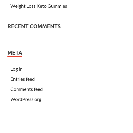
Weight Loss Keto Gummies
RECENT COMMENTS
META
Log in
Entries feed
Comments feed
WordPress.org