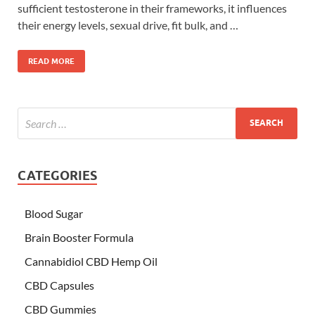
sufficient testosterone in their frameworks, it influences
their energy levels, sexual drive, fit bulk, and …
READ MORE
CATEGORIES
Blood Sugar
Brain Booster Formula
Cannabidiol CBD Hemp Oil
CBD Capsules
CBD Gummies