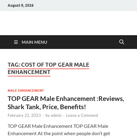
August 9, 2026
Hulk Supplements
Supplements & Offers
MAIN MENU
TAG:
COST OF TOP GEAR MALE
ENHANCEMENT
MALE ENHANCEMENT
TOP GEAR Male Enhancement :Reviews,
Shark Tank, Price, Benefits!
February 22, 2023
-
by
admin
-
Leave a Comment
TOP GEAR Male Enhancement TOP GEAR Male
Enhancement At the point when people don’t get