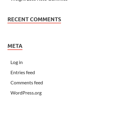
RECENT COMMENTS
META
Log in
Entries feed
Comments feed
WordPress.org