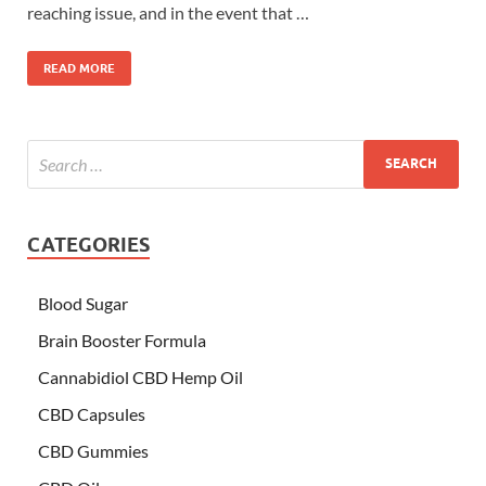
reaching issue, and in the event that …
READ MORE
CATEGORIES
Blood Sugar
Brain Booster Formula
Cannabidiol CBD Hemp Oil
CBD Capsules
CBD Gummies