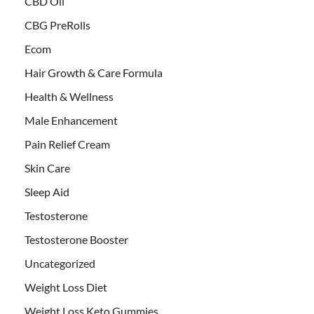
CBD Oil
CBG PreRolls
Ecom
Hair Growth & Care Formula
Health & Wellness
Male Enhancement
Pain Relief Cream
Skin Care
Sleep Aid
Testosterone
Testosterone Booster
Uncategorized
Weight Loss Diet
Weight Loss Keto Gummies