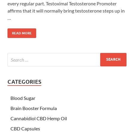
every regular part. Testoximal Testosterone Promoter
affirms that it will normally bring testosterone steps up in
…
READ MORE
CATEGORIES
Blood Sugar
Brain Booster Formula
Cannabidiol CBD Hemp Oil
CBD Capsules