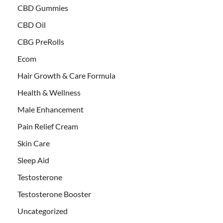
CBD Gummies
CBD Oil
CBG PreRolls
Ecom
Hair Growth & Care Formula
Health & Wellness
Male Enhancement
Pain Relief Cream
Skin Care
Sleep Aid
Testosterone
Testosterone Booster
Uncategorized