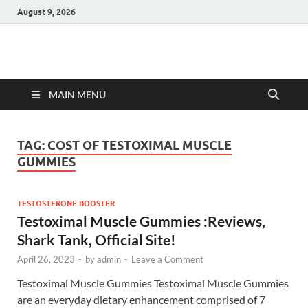
August 9, 2026
Hulk Supplements
Supplements & Offers
MAIN MENU
TAG:
COST OF TESTOXIMAL MUSCLE
GUMMIES
TESTOSTERONE BOOSTER
Testoximal Muscle Gummies :Reviews,
Shark Tank, Official Site!
April 26, 2023
-
by
admin
-
Leave a Comment
Testoximal Muscle Gummies Testoximal Muscle Gummies
are an everyday dietary enhancement comprised of 7