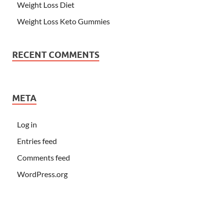
Weight Loss Diet
Weight Loss Keto Gummies
RECENT COMMENTS
META
Log in
Entries feed
Comments feed
WordPress.org