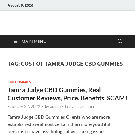
August 9, 2026
Hulk Supplements
Supplements & Offers
MAIN MENU
TAG:
COST OF TAMRA JUDGE CBD GUMMIES
CBD GUMMIES
Tamra Judge CBD Gummies, Real
Customer Reviews, Price, Benefits, SCAM!
February 22, 2022
-
by
admin
-
Leave a Comment
Tamra Judge CBD Gummies Clients who are more
established are almost certain than more youthful
persons to have psychological well-being issues,