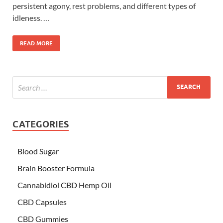
persistent agony, rest problems, and different types of
idleness. …
READ MORE
CATEGORIES
Blood Sugar
Brain Booster Formula
Cannabidiol CBD Hemp Oil
CBD Capsules
CBD Gummies