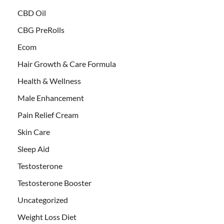
CBD Oil
CBG PreRolls
Ecom
Hair Growth & Care Formula
Health & Wellness
Male Enhancement
Pain Relief Cream
Skin Care
Sleep Aid
Testosterone
Testosterone Booster
Uncategorized
Weight Loss Diet