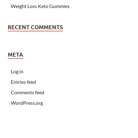
Weight Loss Keto Gummies
RECENT COMMENTS
META
Log in
Entries feed
Comments feed
WordPress.org