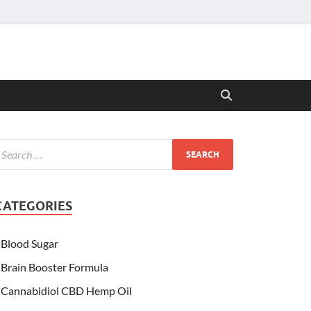
CATEGORIES
Blood Sugar
Brain Booster Formula
Cannabidiol CBD Hemp Oil