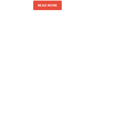
READ MORE