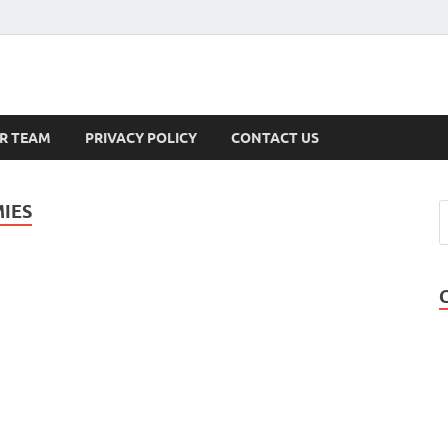
s
R TEAM
PRIVACY POLICY
CONTACT US
MIES