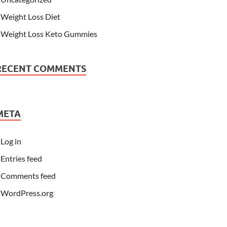
Weight Loss Diet
Weight Loss Keto Gummies
RECENT COMMENTS
META
Log in
Entries feed
Comments feed
WordPress.org