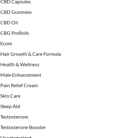
CBD Capsules
CBD Gummies
CBD Oil
CBG PreRolls
Ecom
Hair Growth & Care Formula
Health & Wellness
Male Enhancement
Pain Relief Cream
Skin Care
Sleep Aid
Testosterone
Testosterone Booster
Uncategorized