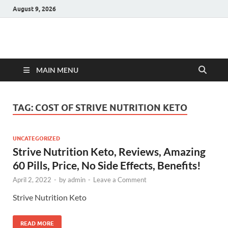
August 9, 2026
Hulk Supplements
Supplements & Offers
MAIN MENU
TAG:
COST OF STRIVE NUTRITION KETO
UNCATEGORIZED
Strive Nutrition Keto, Reviews, Amazing
60 Pills, Price, No Side Effects, Benefits!
April 2, 2022
-
by
admin
-
Leave a Comment
Strive Nutrition Keto
READ MORE