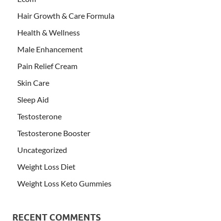
Hair Growth & Care Formula
Health & Wellness
Male Enhancement
Pain Relief Cream
Skin Care
Sleep Aid
Testosterone
Testosterone Booster
Uncategorized
Weight Loss Diet
Weight Loss Keto Gummies
RECENT COMMENTS