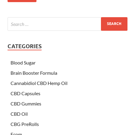
CATEGORIES
Blood Sugar
Brain Booster Formula
Cannabidiol CBD Hemp Oil
CBD Capsules
CBD Gummies
CBD Oil
CBG PreRolls
Ecom