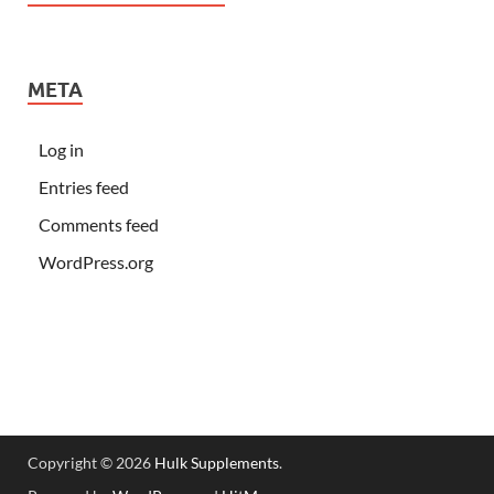
META
Log in
Entries feed
Comments feed
WordPress.org
Copyright © 2026
Hulk Supplements
.