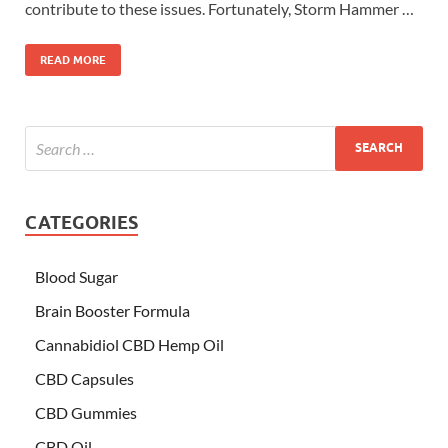
contribute to these issues. Fortunately, Storm Hammer …
READ MORE
CATEGORIES
Blood Sugar
Brain Booster Formula
Cannabidiol CBD Hemp Oil
CBD Capsules
CBD Gummies
CBD Oil