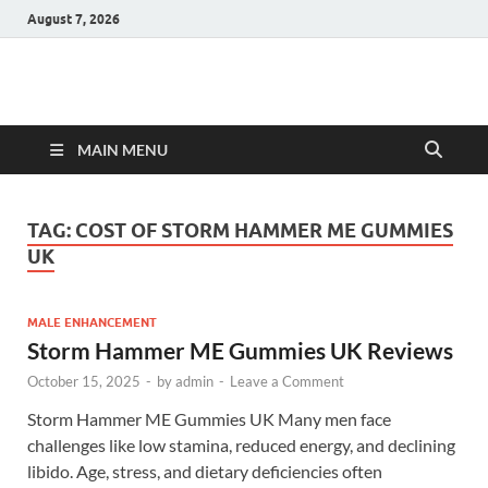
August 7, 2026
Hulk Supplements
Supplements & Offers
MAIN MENU
TAG:
COST OF STORM HAMMER ME GUMMIES
UK
MALE ENHANCEMENT
Storm Hammer ME Gummies UK Reviews
October 15, 2025
-
by
admin
-
Leave a Comment
Storm Hammer ME Gummies UK Many men face
challenges like low stamina, reduced energy, and declining
libido. Age, stress, and dietary deficiencies often