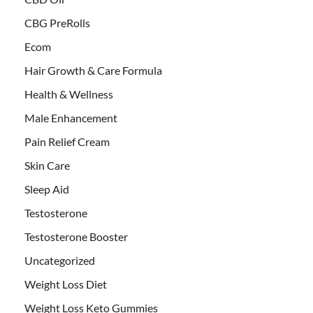
CBG PreRolls
Ecom
Hair Growth & Care Formula
Health & Wellness
Male Enhancement
Pain Relief Cream
Skin Care
Sleep Aid
Testosterone
Testosterone Booster
Uncategorized
Weight Loss Diet
Weight Loss Keto Gummies