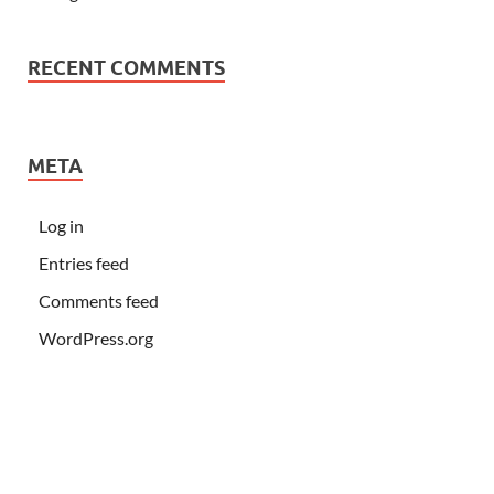
RECENT COMMENTS
META
Log in
Entries feed
Comments feed
WordPress.org